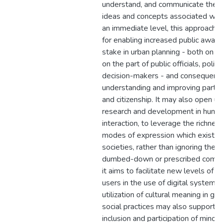
understand, and communicate the 
ideas and concepts associated with
an immediate level, this approach h
for enabling increased public aware
stake in urban planning - both on th
on the part of public officials, poli
decision-makers - and consequent
understanding and improving particip
and citizenship. It may also open up
research and development in hum
interaction, to leverage the richne
modes of expression which exist in
societies, rather than ignoring the
dumbed-down or prescribed comm
it aims to facilitate new levels o
users in the use of digital systems
utilization of cultural meaning in ges
social practices may also support 
inclusion and participation of minor