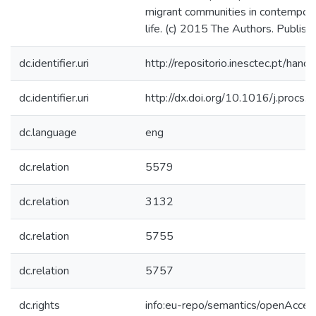
migrant communities in contempora
life. (c) 2015 The Authors. Publish
dc.identifier.uri
http://repositorio.inesctec.pt/h
dc.identifier.uri
http://dx.doi.org/10.1016/j.procs
dc.language
eng
dc.relation
5579
dc.relation
3132
dc.relation
5755
dc.relation
5757
dc.rights
info:eu-repo/semantics/openAcces