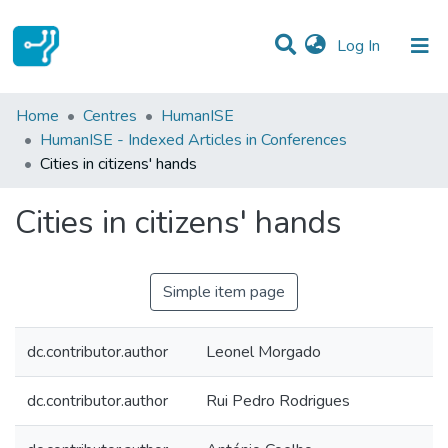
(current)
Log In
Statistics
Home
Centres
HumanISE
HumanISE - Indexed Articles in Conferences
Communities & Collections
Cities in citizens' hands
All of DSpace
Cities in citizens' hands
Simple item page
dc.contributor.author
Leonel Morgado
dc.contributor.author
Rui Pedro Rodrigues