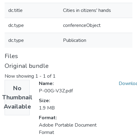
dc.title
Cities in citizens' hands
dc.type
conferenceObject
dc.type
Publication
Files
Original bundle
Now showing
1 - 1 of 1
Name:
Downlo
No
P-00G-V3Z.pdf
Thumbnail
Size:
Available
1.9 MB
Format:
Adobe Portable Document
Format