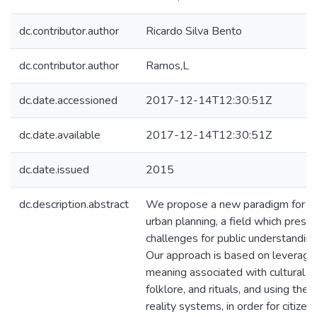
dc.contributor.author
Ricardo Silva Bento
dc.contributor.author
Ramos,L
dc.date.accessioned
2017-12-14T12:30:51Z
dc.date.available
2017-12-14T12:30:51Z
dc.date.issued
2015
dc.description.abstract
We propose a new paradigm for publ
urban planning, a field which presen
challenges for public understanding 
Our approach is based on leveraging
meaning associated with cultural ge
folklore, and rituals, and using th
reality systems, in order for citizen