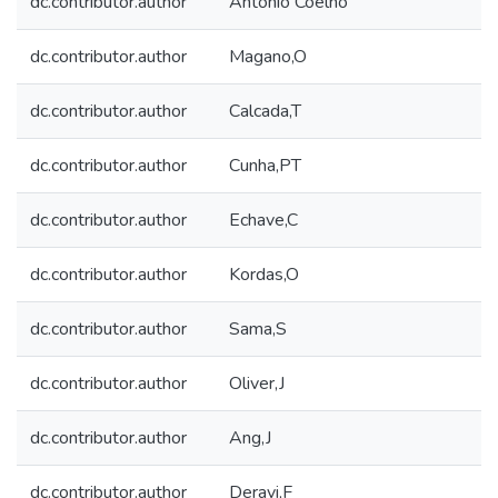
dc.contributor.author
António Coelho
dc.contributor.author
Magano,O
dc.contributor.author
Calcada,T
dc.contributor.author
Cunha,PT
dc.contributor.author
Echave,C
dc.contributor.author
Kordas,O
dc.contributor.author
Sama,S
dc.contributor.author
Oliver,J
dc.contributor.author
Ang,J
dc.contributor.author
Deravi,F