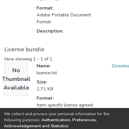
Format:
Adobe Portable Document
Format
Description:
License bundle
Now showing
1 - 1 of 1
Name:
Downlo
No
license.txt
Thumbnail
Size:
Available
1.71 KB
Format:
Item-specific license agreed
upon to submission
We collect and process your personal information for the
following purposes:
Authentication, Preferences,
Description:
Acknowledgement and Statistics
.