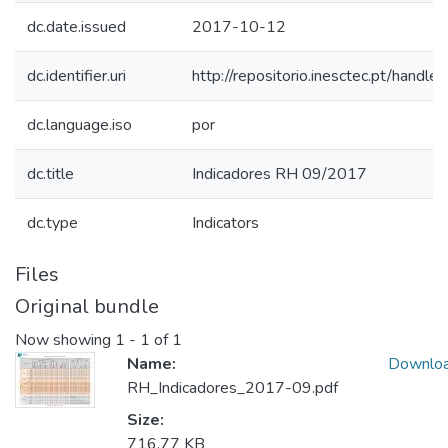
dc.date.issued
2017-10-12
dc.identifier.uri
http://repositorio.inesctec.pt/han
dc.language.iso
por
dc.title
Indicadores RH 09/2017
dc.type
Indicators
Files
Original bundle
Now showing
1 - 1 of 1
Name:
Downlo
RH_Indicadores_2017-09.pdf
Size:
716.77 KB