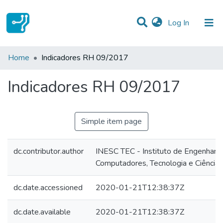
(current)
Log In
Statistics
Home
Indicadores RH 09/2017
Communities & Collections
Indicadores RH 09/2017
All of DSpace
Simple item page
dc.contributor.author
INESC TEC - Instituto de Engenharia
Computadores, Tecnologia e Ciência
dc.date.accessioned
2020-01-21T12:38:37Z
dc.date.available
2020-01-21T12:38:37Z