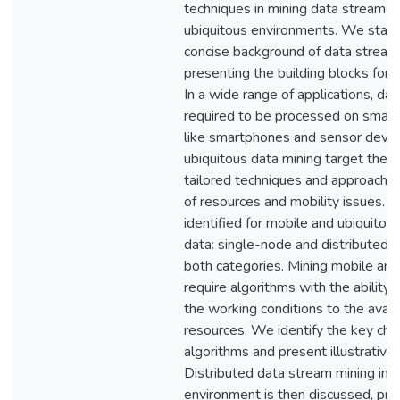
techniques in mining data streams 
ubiquitous environments. We start 
concise background of data stream
presenting the building blocks for 
In a wide range of applications, da
required to be processed on small 
like smartphones and sensor devic
ubiquitous data mining target these
tailored techniques and approaches
of resources and mobility issues. 
identified for mobile and ubiquitou
data: single-node and distributed. 
both categories. Mining mobile and
require algorithms with the ability
the working conditions to the avai
resources. We identify the key char
algorithms and present illustrative 
Distributed data stream mining in 
environment is then discussed, pr