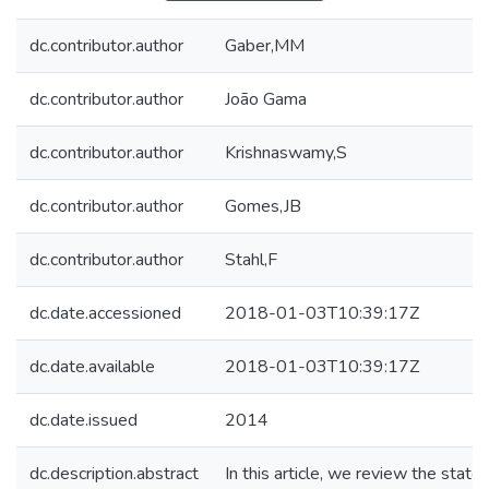
dc.contributor.author
Gaber,MM
dc.contributor.author
João Gama
dc.contributor.author
Krishnaswamy,S
dc.contributor.author
Gomes,JB
dc.contributor.author
Stahl,F
dc.date.accessioned
2018-01-03T10:39:17Z
dc.date.available
2018-01-03T10:39:17Z
dc.date.issued
2014
dc.description.abstract
In this article, we review the state