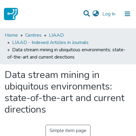
(current)
Log In
Statistics
Home
Centres
LIAAD
LIAAD - Indexed Articles in Journals
Communities & Collections
Data stream mining in ubiquitous environments: state-
of-the-art and current directions
All of DSpace
Data stream mining in
ubiquitous environments:
state-of-the-art and current
directions
Simple item page