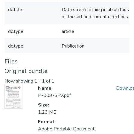
dc.title
Data stream mining in ubiquitous e
of-the-art and current directions
dc.type
article
dc.type
Publication
Files
Original bundle
Now showing
1 - 1 of 1
Name:
Downlo
P-009-6FV.pdf
Size:
1.23 MB
Format:
Adobe Portable Document