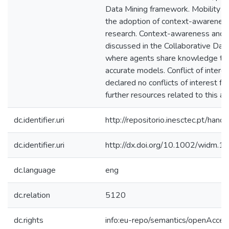
Data Mining framework. Mobility of
the adoption of context-awareness 
research. Context-awareness and c
discussed in the Collaborative Dat
where agents share knowledge to 
accurate models. Conflict of intere
declared no conflicts of interest for 
further resources related to this arti
dc.identifier.uri
http://repositorio.inesctec.pt/h
dc.identifier.uri
http://dx.doi.org/10.1002/widm.1
dc.language
eng
dc.relation
5120
dc.rights
info:eu-repo/semantics/openAcces