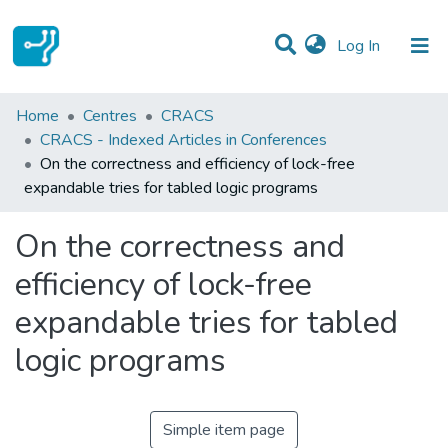
(current)
Log In
Statistics
Home
Centres
CRACS
CRACS - Indexed Articles in Conferences
Communities & Collections
On the correctness and efficiency of lock-free
expandable tries for tabled logic programs
All of DSpace
On the correctness and
efficiency of lock-free
expandable tries for tabled
logic programs
Simple item page