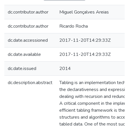
dc.contributor.author
Miguel Gonçalves Areias
dc.contributor.author
Ricardo Rocha
dc.date.accessioned
2017-11-20T14:29:33Z
dc.date.available
2017-11-20T14:29:33Z
dc.date.issued
2014
dc.description.abstract
Tabling is an implementation techn
the declarativeness and expressive
dealing with recursion and redund
A critical component in the implem
efficient tabling framework is the 
structures and algorithms to acces
tabled data. One of the most succe