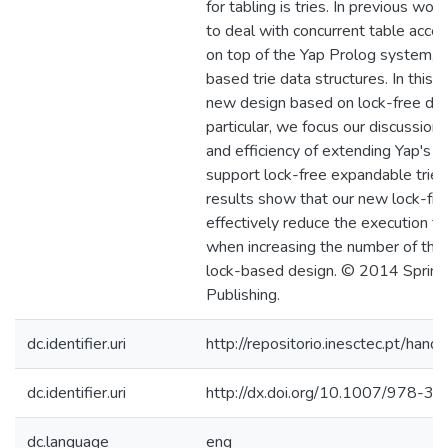
for tabling is tries. In previous work
to deal with concurrent table acc
on top of the Yap Prolog system, 
based trie data structures. In this
new design based on lock-free data
particular, we focus our discussion
and efficiency of extending Yap's 
support lock-free expandable tries
results show that our new lock-fre
effectively reduce the execution ti
when increasing the number of threa
lock-based design. © 2014 Springe
Publishing.
dc.identifier.uri
http://repositorio.inesctec.pt/h
dc.identifier.uri
http://dx.doi.org/10.1007/978-
dc.language
eng