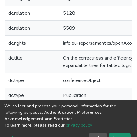
dc.relation
5128
dc.relation
5509
dc.rights
info:eu-repo/semantics/openAcces
dc.title
On the correctness and efficiency o
expandable tries for tabled logic 
dc.type
conferenceObject
dc.type
Publication
We collect and process your personal information for the
Collections
following purposes:
Authentication, Preferences,
Acknowledgement and Statistics
.
CRACS - Indexed Articles in Conferences
To learn more, please read our
privacy policy
.