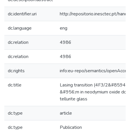
dc.identifier.uri
http://repositorio.inesctec.pt/h
dc.language
eng
dc.relation
4986
dc.relation
4986
dc.rights
info:eu-repo/semantics/openAcces
dc.title
Lasing transition (4F3/2&#8594;4
&#956;m in neodymium oxide dope
tellurite glass
dc.type
article
dc.type
Publication