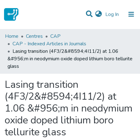
(current)
Log In
Statistics
Home
Centres
CAP
CAP - Indexed Articles in Journals
Communities & Collections
Lasing transition (4F3/2&#8594;4I11/2) at 1.06
&#956;m in neodymium oxide doped lithium boro tellurite
All of DSpace
glass
Lasing transition
(4F3/2&#8594;4I11/2) at
1.06 &#956;m in neodymium
oxide doped lithium boro
tellurite glass