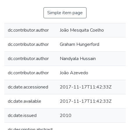
Simple item page
dc.contributor.author
João Mesquita Coelho
dc.contributor.author
Graham Hungerford
dc.contributor.author
Nandyala Hussain
dc.contributor.author
João Azevedo
dc.date.accessioned
2017-11-17T11:42:33Z
dc.date.available
2017-11-17T11:42:33Z
dc.date.issued
2010
dc.description.abstract