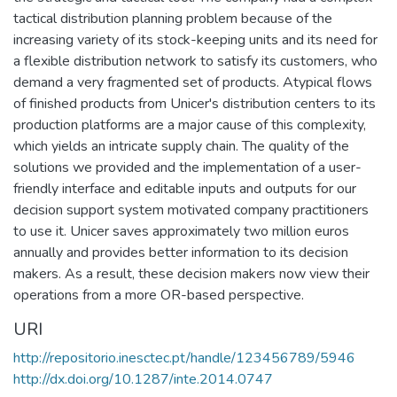
tactical distribution planning problem because of the
increasing variety of its stock-keeping units and its need for
a flexible distribution network to satisfy its customers, who
demand a very fragmented set of products. Atypical flows
of finished products from Unicer's distribution centers to its
production platforms are a major cause of this complexity,
which yields an intricate supply chain. The quality of the
solutions we provided and the implementation of a user-
friendly interface and editable inputs and outputs for our
decision support system motivated company practitioners
to use it. Unicer saves approximately two million euros
annually and provides better information to its decision
makers. As a result, these decision makers now view their
operations from a more OR-based perspective.
URI
http://repositorio.inesctec.pt/handle/123456789/5946
http://dx.doi.org/10.1287/inte.2014.0747