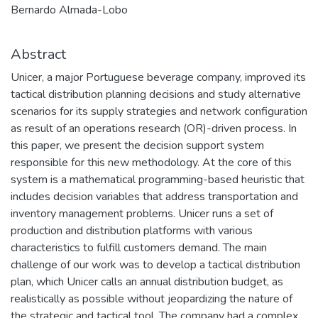
Bernardo Almada-Lobo
Abstract
Unicer, a major Portuguese beverage company, improved its
tactical distribution planning decisions and study alternative
scenarios for its supply strategies and network configuration
as result of an operations research (OR)-driven process. In
this paper, we present the decision support system
responsible for this new methodology. At the core of this
system is a mathematical programming-based heuristic that
includes decision variables that address transportation and
inventory management problems. Unicer runs a set of
production and distribution platforms with various
characteristics to fulfill customers demand. The main
challenge of our work was to develop a tactical distribution
plan, which Unicer calls an annual distribution budget, as
realistically as possible without jeopardizing the nature of
the strategic and tactical tool. The company had a complex