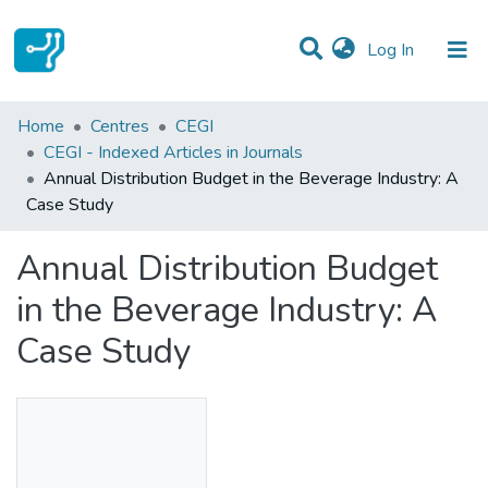
(current)
Log In
Statistics
Home
Centres
CEGI
CEGI - Indexed Articles in Journals
Communities & Collections
Annual Distribution Budget in the Beverage Industry: A
Case Study
All of DSpace
Annual Distribution Budget
in the Beverage Industry: A
Case Study