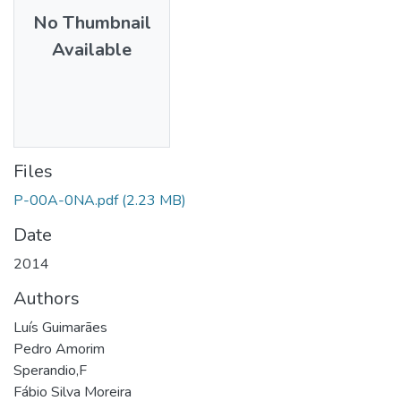
No Thumbnail
Available
Files
P-00A-0NA.pdf
(2.23 MB)
Date
2014
Authors
Luís Guimarães
Pedro Amorim
Sperandio,F
Fábio Silva Moreira