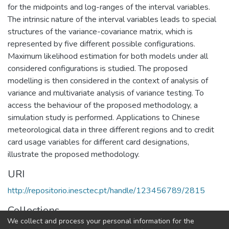
for the midpoints and log-ranges of the interval variables.
The intrinsic nature of the interval variables leads to special
structures of the variance-covariance matrix, which is
represented by five different possible configurations.
Maximum likelihood estimation for both models under all
considered configurations is studied. The proposed
modelling is then considered in the context of analysis of
variance and multivariate analysis of variance testing. To
access the behaviour of the proposed methodology, a
simulation study is performed. Applications to Chinese
meteorological data in three different regions and to credit
card usage variables for different card designations,
illustrate the proposed methodology.
URI
http://repositorio.inesctec.pt/handle/123456789/2815
Collections
We collect and process your personal information for the
LIAAD - Indexed Articles in Journals