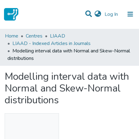
(current)
Log In
Statistics
Home
Centres
LIAAD
LIAAD - Indexed Articles in Journals
Communities & Collections
Modelling interval data with Normal and Skew-Normal
distributions
All of DSpace
Modelling interval data with
Normal and Skew-Normal
distributions