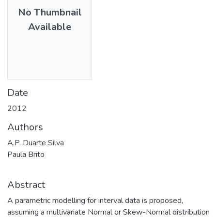
No Thumbnail
Available
Date
2012
Authors
A.P. Duarte Silva
Paula Brito
Abstract
A parametric modelling for interval data is proposed,
assuming a multivariate Normal or Skew-Normal distribution