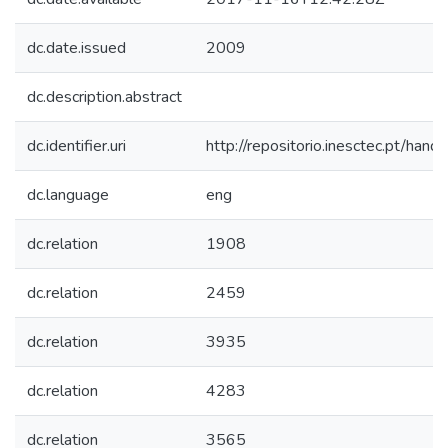
dc.date.issued
2009
dc.description.abstract
dc.identifier.uri
http://repositorio.inesctec.pt/h
dc.language
eng
dc.relation
1908
dc.relation
2459
dc.relation
3935
dc.relation
4283
dc.relation
3565