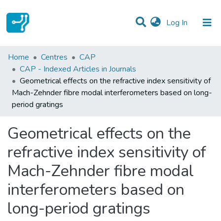
(current)
Log In
Statistics
Home
Centres
CAP
CAP - Indexed Articles in Journals
Communities & Collections
Geometrical effects on the refractive index sensitivity of
Mach-Zehnder fibre modal interferometers based on long-
All of DSpace
period gratings
Geometrical effects on the
refractive index sensitivity of
Mach-Zehnder fibre modal
interferometers based on
long-period gratings