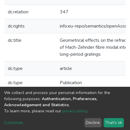
dc.relation
347
dc.rights
info:eu-repo/semantics/openAcces
dc.title
Geometrical effects on the refractiv
of Mach-Zehnder fibre modal inte
long-period gratings
dc.type
article
dc.type
Publication
We collect and process your personal information for the
Collections
following purposes:
Authentication, Preferences,
Acknowledgement and Statistics
.
CAP - Indexed Articles in Journals
To learn more, please read our
privacy policy
.
Customize
...
Decline
That's ok
DSpace software
copyright © 2002-2026
LYRASIS