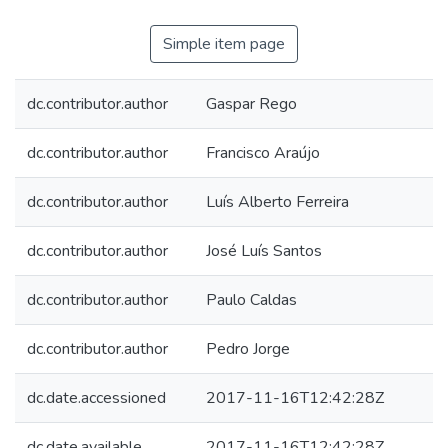
Simple item page
dc.contributor.author
Gaspar Rego
dc.contributor.author
Francisco Araújo
dc.contributor.author
Luís Alberto Ferreira
dc.contributor.author
José Luís Santos
dc.contributor.author
Paulo Caldas
dc.contributor.author
Pedro Jorge
dc.date.accessioned
2017-11-16T12:42:28Z
dc.date.available
2017-11-16T12:42:28Z