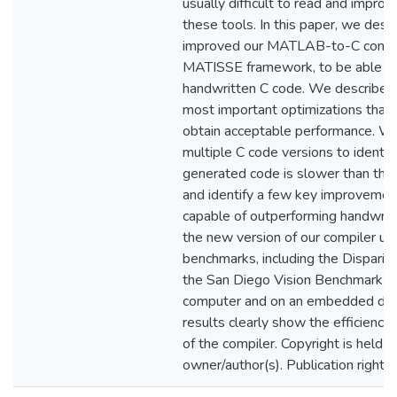
usually difficult to read and impr
these tools. In this paper, we des
improved our MATLAB-to-C compil
MATISSE framework, to be able t
handwritten C code. We describe o
most important optimizations that 
obtain acceptable performance. We
multiple C code versions to identi
generated code is slower than the
and identify a few key improvemen
capable of outperforming handwrit
the new version of our compiler usi
benchmarks, including the Disparit
the San Diego Vision Benchmark Su
computer and on an embedded devi
results clearly show the efficiency 
of the compiler. Copyright is held b
owner/author(s). Publication rights