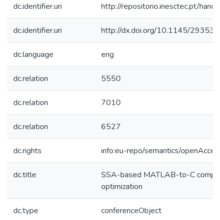
dc.identifier.uri
http://repositorio.inesctec.pt/h
dc.identifier.uri
http://dx.doi.org/10.1145/2935
dc.language
eng
dc.relation
5550
dc.relation
7010
dc.relation
6527
dc.rights
info:eu-repo/semantics/openAcces
dc.title
SSA-based MATLAB-to-C compila
optimization
dc.type
conferenceObject