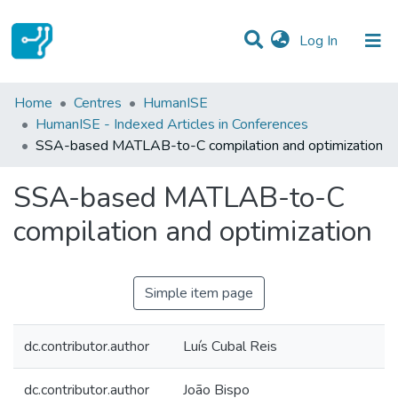
(current)
Log In
Statistics
Home
Centres
HumanISE
HumanISE - Indexed Articles in Conferences
Communities & Collections
SSA-based MATLAB-to-C compilation and optimization
All of DSpace
SSA-based MATLAB-to-C
compilation and optimization
Simple item page
dc.contributor.author
Luís Cubal Reis
dc.contributor.author
João Bispo