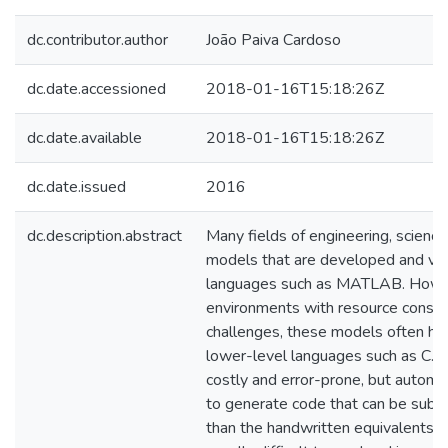
dc.contributor.author
João Paiva Cardoso
dc.date.accessioned
2018-01-16T15:18:26Z
dc.date.available
2018-01-16T15:18:26Z
dc.date.issued
2016
dc.description.abstract
Many fields of engineering, science
models that are developed and vali
languages such as MATLAB. Howe
environments with resource constrai
challenges, these models often hav
lower-level languages such as C. D
costly and error-prone, but autom
to generate code that can be substa
than the handwritten equivalents. Ad