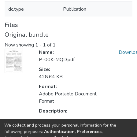
dc.type
Publication
Files
Original bundle
Now showing
1 - 1 of 1
Name:
Downlo
P-00K-MQD.pdf
Size:
428.64 KB
Format:
Adobe Portable Document
Format
Description:
We collect and process your personal information for the
Collections
following purposes:
Authentication, Preferences,