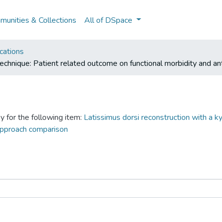
unities & Collections
All of DSpace
cations
technique: Patient related outcome on functional morbidity and a
y for the following item:
Latissimus dorsi reconstruction with a k
 approach comparison