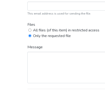
This email address is used for sending the file.
Files
All files (of this item) in restricted access
Only the requested file
Message