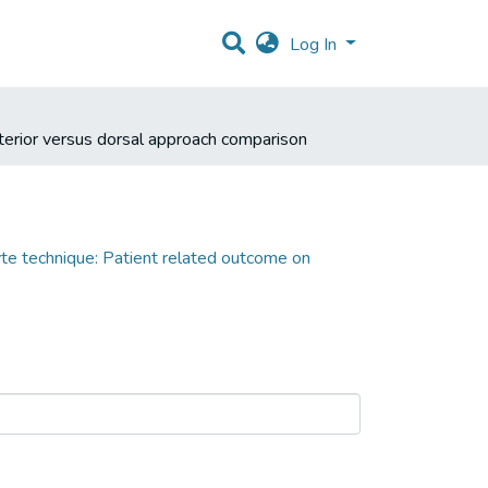
Log In
nterior versus dorsal approach comparison
yte technique: Patient related outcome on