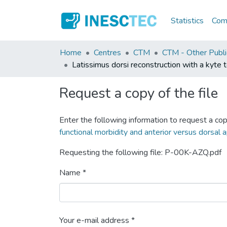
Statistics
Comm
Home
Centres
CTM
CTM - Other Publi
Latissimus dorsi reconstruction with a kyte 
Request a copy of the file
Enter the following information to request a cop
functional morbidity and anterior versus dorsal
Requesting the following file: P-00K-AZQ.pdf
Name *
Your e-mail address *