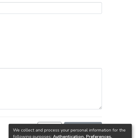
Back
Request copy
We collect and process your personal information for the
following purposes:
Authentication, Preferences,