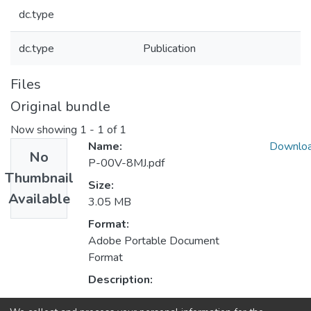
dc.type
dc.type
Publication
Files
Original bundle
Now showing
1 - 1 of 1
Name:
Downlo
No
P-00V-8MJ.pdf
Thumbnail
Size:
Available
3.05 MB
Format:
Adobe Portable Document
Format
Description: