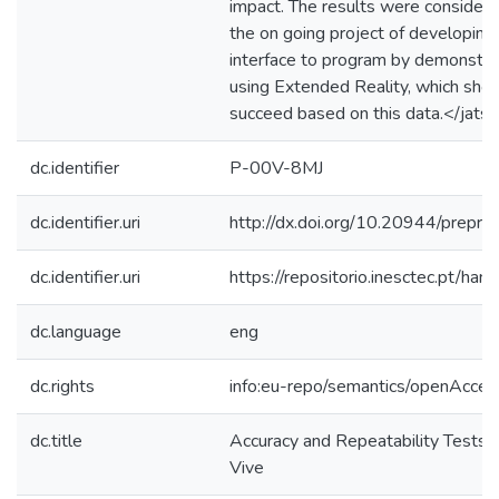
impact. The results were considered
the on going project of developin
interface to program by demonstrat
using Extended Reality, which show
succeed based on this data.</jats:
dc.identifier
P-00V-8MJ
dc.identifier.uri
http://dx.doi.org/10.20944/prepr
dc.identifier.uri
https://repositorio.inesctec.pt/
dc.language
eng
dc.rights
info:eu-repo/semantics/openAcces
dc.title
Accuracy and Repeatability Tests
Vive