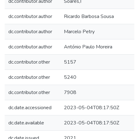
dc.contributor.author
Soares,I
dc.contributor.author
Ricardo Barbosa Sousa
dc.contributor.author
Marcelo Petry
dc.contributor.author
António Paulo Moreira
dc.contributor.other
5157
dc.contributor.other
5240
dc.contributor.other
7908
dc.date.accessioned
2023-05-04T08:17:50Z
dc.date.available
2023-05-04T08:17:50Z
dc.date.issued
2021