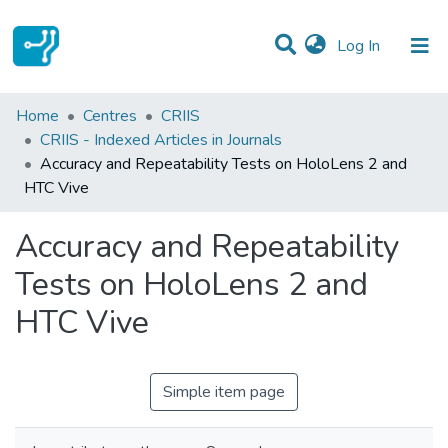
(current)
Log In
Statistics
Home
Centres
CRIIS
CRIIS - Indexed Articles in Journals
Communities & Collections
Accuracy and Repeatability Tests on HoloLens 2 and
HTC Vive
All of DSpace
Accuracy and Repeatability
Tests on HoloLens 2 and
HTC Vive
Simple item page