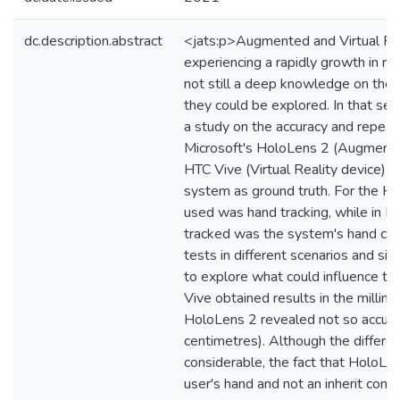
dc.description.abstract
<jats:p>Augmented and Virtual Re
experiencing a rapidly growth in rec
not still a deep knowledge on their
they could be explored. In that sen
a study on the accuracy and repeata
Microsoft's HoloLens 2 (Augmente
HTC Vive (Virtual Reality device) u
system as ground truth. For the H
used was hand tracking, while in H
tracked was the system's hand cont
tests in different scenarios and si
to explore what could influence t
Vive obtained results in the millime
HoloLens 2 revealed not so accur
centimetres). Although the differe
considerable, the fact that HoloLe
user's hand and not an inherit cont