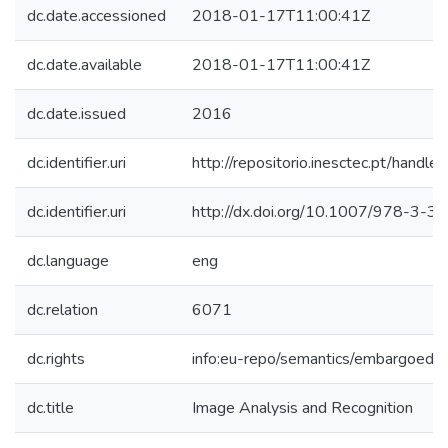
dc.date.accessioned
2018-01-17T11:00:41Z
dc.date.available
2018-01-17T11:00:41Z
dc.date.issued
2016
dc.identifier.uri
http://repositorio.inesctec.pt/han
dc.identifier.uri
http://dx.doi.org/10.1007/978-3-
dc.language
eng
dc.relation
6071
dc.rights
info:eu-repo/semantics/embargoedA
dc.title
Image Analysis and Recognition