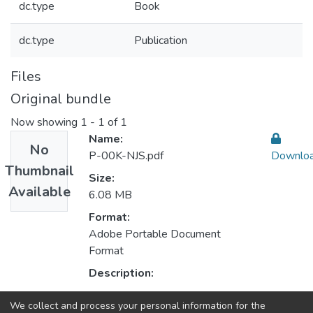
dc.type
Book
dc.type
Publication
Files
Original bundle
Now showing
1 - 1 of 1
Name:
No
P-00K-NJS.pdf
Downlo
Thumbnail
Size:
Available
6.08 MB
Format:
Adobe Portable Document
Format
Description:
We collect and process your personal information for the