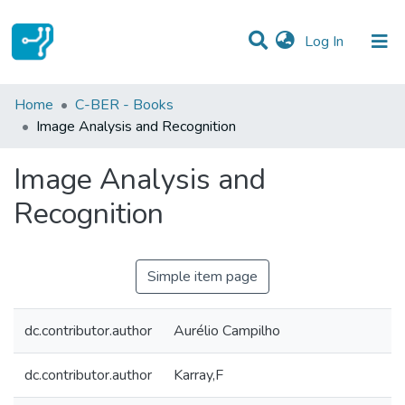
(current)
Log In
Statistics
Home
C-BER - Books
Image Analysis and Recognition
Communities & Collections
Image Analysis and
All of DSpace
Recognition
Simple item page
dc.contributor.author
Aurélio Campilho
dc.contributor.author
Karray,F