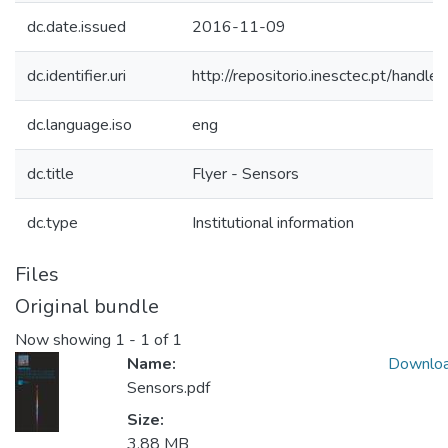
dc.date.issued
2016-11-09
dc.identifier.uri
http://repositorio.inesctec.pt/han
dc.language.iso
eng
dc.title
Flyer - Sensors
dc.type
Institutional information
Files
Original bundle
Now showing
1 - 1 of 1
Name:
Downlo
Sensors.pdf
Size:
3.88 MB