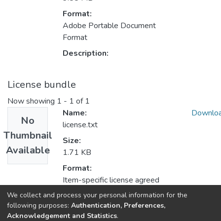
Format:
Adobe Portable Document
Format
Description:
License bundle
Now showing
1 - 1 of 1
Name:
Downlo
No
license.txt
Thumbnail
Size:
Available
1.71 KB
Format:
Item-specific license agreed
upon to submission
We collect and process your personal information for the
following purposes:
Authentication, Preferences,
Description:
Acknowledgement and Statistics
.