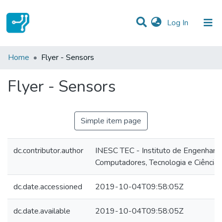
(current)
Log In
Statistics
Home
Flyer - Sensors
Communities & Collections
Flyer - Sensors
All of DSpace
Simple item page
dc.contributor.author
INESC TEC - Instituto de Engenharia
Computadores, Tecnologia e Ciência
dc.date.accessioned
2019-10-04T09:58:05Z
dc.date.available
2019-10-04T09:58:05Z