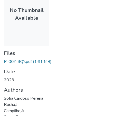
No Thumbnail
Available
Files
P-00Y-8QY.pdf
(1.61 MB)
Date
2023
Authors
Sofia Cardoso Pereira
Rocha,J
Campilho,A