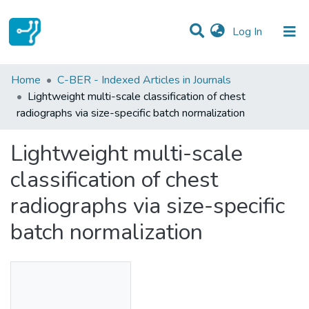
(current)
Log In
Statistics
Home
C-BER - Indexed Articles in Journals
Lightweight multi-scale classification of chest
Communities & Collections
radiographs via size-specific batch normalization
All of DSpace
Lightweight multi-scale
classification of chest
radiographs via size-specific
batch normalization