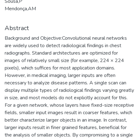
Sousa,P
Mendonça,AM
Abstract
Background and Objective:Convolutional neural networks
are widely used to detect radiological findings in chest
radiographs. Standard architectures are optimized for
images of relatively small size (for example, 224 × 224
pixels), which suffices for most application domains.
However, in medical imaging, larger inputs are often
necessary to analyze disease patterns. A single scan can
display multiple types of radiological findings varying greatly
in size, and most models do not explicitly account for this.
For a given network, whose layers have fixed-size receptive
fields, smaller input images result in coarser features, which
better characterize larger objects in an image. In contrast,
larger inputs result in finer grained features, beneficial for
the analysis of smaller objects. By compromising to a single