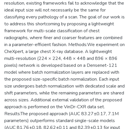
resolution, existing frameworks fail to acknowledge that the
ideal input size will not necessarily be the same for
classifying every pathology of a scan. The goal of our work is
to address this shortcoming by proposing a lightweight
framework for multi-scale classification of chest
radiographs, where finer and coarser features are combined
in a parameter-efficient fashion. Methods:We experiment on
CheXpert, a large chest X-ray database. A lightweight
multi-resolution (224 × 224, 448 × 448 and 896 × 896
pixels) network is developed based on a Densenet-121
model where batch normalization layers are replaced with
the proposed size-specific batch normalization. Each input
size undergoes batch normalization with dedicated scale and
shift parameters, while the remaining parameters are shared
across sizes. Additional external validation of the proposed
approach is performed on the VinDr-CXR data set.
Results:The proposed approach (AUC 83.27±0.17, 7.1M
parameters) outperforms standard single-scale models
(AUC 81.76±0.18, 82.62±0.11 and 82.39±0.13 for input