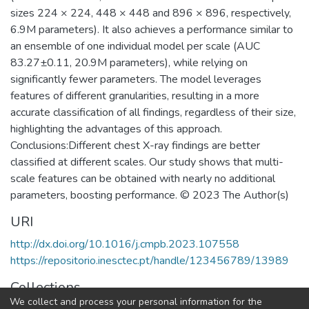
sizes 224 × 224, 448 × 448 and 896 × 896, respectively,
6.9M parameters). It also achieves a performance similar to
an ensemble of one individual model per scale (AUC
83.27±0.11, 20.9M parameters), while relying on
significantly fewer parameters. The model leverages
features of different granularities, resulting in a more
accurate classification of all findings, regardless of their size,
highlighting the advantages of this approach.
Conclusions:Different chest X-ray findings are better
classified at different scales. Our study shows that multi-
scale features can be obtained with nearly no additional
parameters, boosting performance. © 2023 The Author(s)
URI
http://dx.doi.org/10.1016/j.cmpb.2023.107558
https://repositorio.inesctec.pt/handle/123456789/13989
Collections
We collect and process your personal information for the