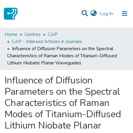
(current)
Log In
Statistics
Home
Centres
CAP
CAP - Indexed Articles in Journals
Communities & Collections
Influence of Diffusion Parameters on the Spectral
Characteristics of Raman Modes of Titanium-Diffused
All of DSpace
Lithium Niobate Planar Waveguides
Influence of Diffusion
Parameters on the Spectral
Characteristics of Raman
Modes of Titanium-Diffused
Lithium Niobate Planar