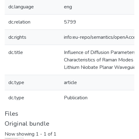
dc.language
eng
dc.relation
5799
dc.rights
info:eu-repo/semantics/openAcces
dc.title
Influence of Diffusion Parameters 
Characteristics of Raman Modes of
Lithium Niobate Planar Waveguid
dc.type
article
dc.type
Publication
Files
Original bundle
Now showing
1 - 1 of 1