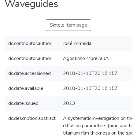
Waveguides
Simple item page
dc.contributor.author
José Almeida
dc.contributor.author
Agostinho Moreira,JA
dc.date.accessioned
2018-01-13T20:18:15Z
dc.date.available
2018-01-13T20:18:15Z
dc.date.issued
2013
dc.description.abstract
A systematic investigation on the i
diffusion parameters (time and temp
titanium film thickness on the spect