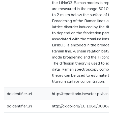
the LiNbO3 Raman modes is repor
are measured in the range 50100
to 2 mu m below the surface of the
Broadening of the Raman lines and, 
lattice disorder induced by the tita
to depend on the fabrication param
associated with the titanium ions n
LiNbO3 is encoded in the broadeni
Raman line. A linear relation betw
mode broadening and the Ti concent
The diffusion theory is used to exp
data. Raman spectroscopy combined
theory can be used to estimate the
titanium surface concentration.
dc.identifier.uri
http://repositorio.inesctec.pt/h
dc.identifier.uri
http://dx.doi.org/10.1080/0038