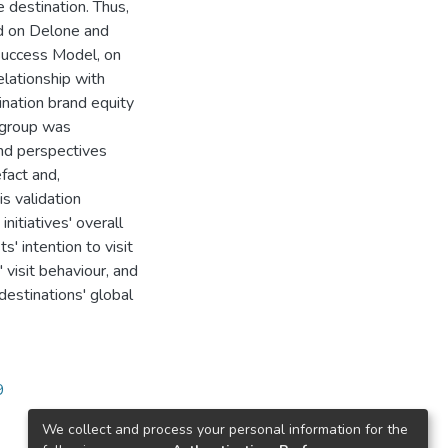
e destination. Thus,
ed on Delone and
Success Model, on
lationship with
tination brand equity
 group was
and perspectives
fact and,
s validation
initiatives' overall
s' intention to visit
' visit behaviour, and
destinations' global
9
We collect and process your personal information for the