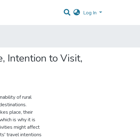
Log In
 Intention to Visit,
ability of rural
destinations.
akes place, their
which is why it is
vities might affect
ts' travel intentions