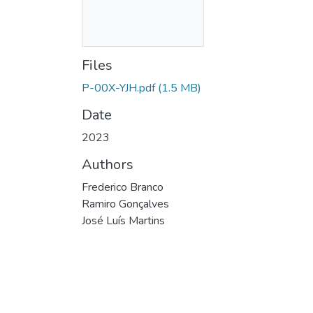
Files
P-00X-YJH.pdf
(1.5 MB)
Date
2023
Authors
Frederico Branco
Ramiro Gonçalves
José Luís Martins