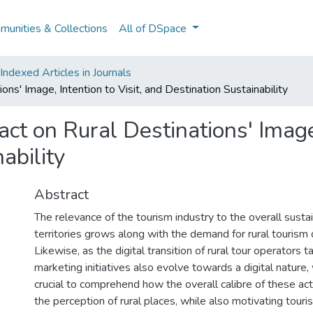
unities & Collections
All of DSpace
ndexed Articles in Journals
ons' Image, Intention to Visit, and Destination Sustainability
ct on Rural Destinations' Image,
ability
Abstract
The relevance of the tourism industry to the overall sustain
territories grows along with the demand for rural tourism 
Likewise, as the digital transition of rural tour operators t
marketing initiatives also evolve towards a digital nature, 
crucial to comprehend how the overall calibre of these acti
the perception of rural places, while also motivating touris