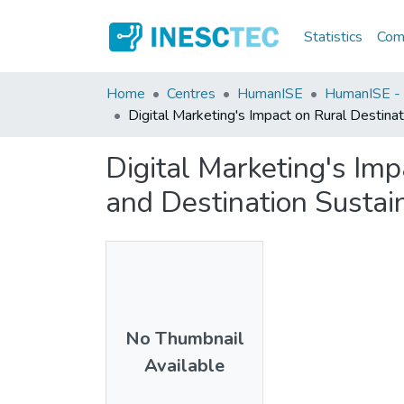
Statistics
Comm
Home
Centres
HumanISE
HumanISE - I
Digital Marketing's Impact on Rural Destinati
Digital Marketing's Impa
and Destination Sustain
No Thumbnail
Available