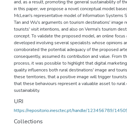
and, as a result, promoting the general sustainability of th
in this paper, we propose a novel conceptual model bas
McLean's representative model of Information Systems 
Tan and Wu's arguments on tourism destinations' image re
tourists' visit intentions, and also on Verma's tourism des
concept. To validate the proposed model, an online focus
developed involving several specialists whose opinions 
corroborated the potential adequacy of the proposed arte
consequently, assumed its contribution and value. From thi
process, it was possible to highlight that digital marketing 
quality influences both rural destinations' image and tourist
these territories, that a positive image will trigger tourists
that these behaviours represent a valuable asset to rural 
sustainability.
URI
https://repositorio.inesctec.pt/handle/123456789/1450
Collections