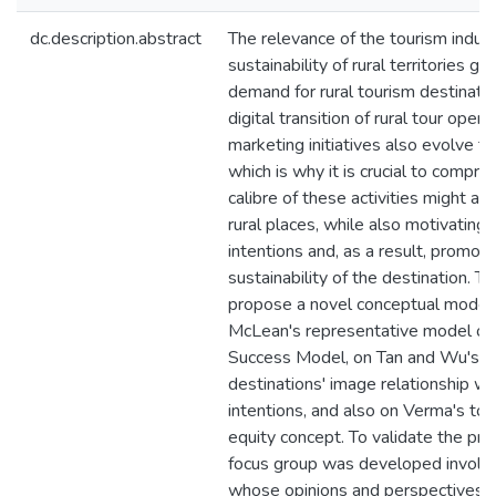
dc.description.abstract
The relevance of the tourism indust
sustainability of rural territories g
demand for rural tourism destinatio
digital transition of rural tour opera
marketing initiatives also evolve to
which is why it is crucial to compr
calibre of these activities might af
rural places, while also motivating t
intentions and, as a result, promot
sustainability of the destination. Th
propose a novel conceptual model
McLean's representative model of
Success Model, on Tan and Wu's a
destinations' image relationship with
intentions, and also on Verma's tou
equity concept. To validate the pr
focus group was developed involvin
whose opinions and perspectives c