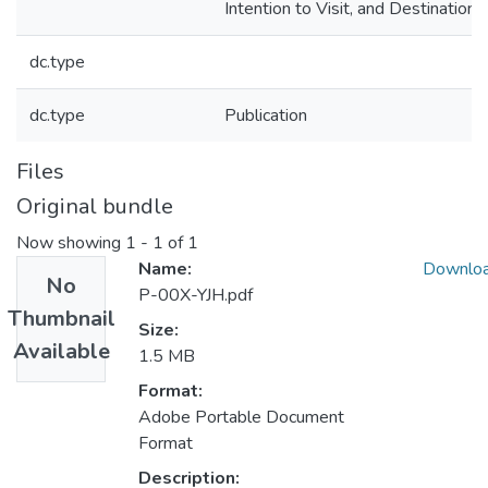
Intention to Visit, and Destination S
dc.type
dc.type
Publication
Files
Original bundle
Now showing
1 - 1 of 1
Name:
Downlo
No
P-00X-YJH.pdf
Thumbnail
Size:
Available
1.5 MB
Format:
Adobe Portable Document
Format
Description: