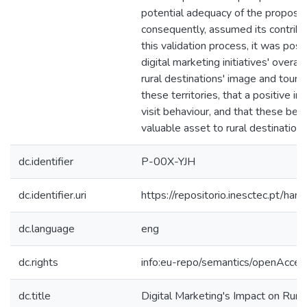
potential adequacy of the proposed
consequently, assumed its contribu
this validation process, it was possi
digital marketing initiatives' overal
rural destinations' image and tourist
these territories, that a positive im
visit behaviour, and that these beh
valuable asset to rural destinations'
dc.identifier
P-00X-YJH
dc.identifier.uri
https://repositorio.inesctec.pt/
dc.language
eng
dc.rights
info:eu-repo/semantics/openAcces
dc.title
Digital Marketing's Impact on Rural