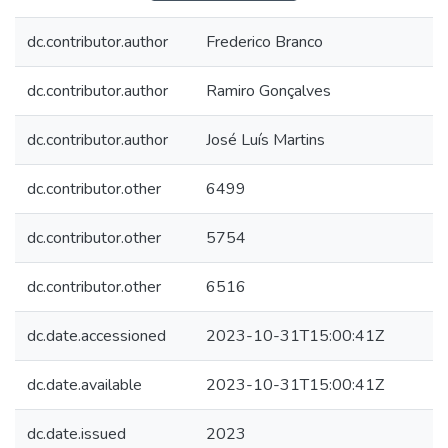
dc.contributor.author
Frederico Branco
dc.contributor.author
Ramiro Gonçalves
dc.contributor.author
José Luís Martins
dc.contributor.other
6499
dc.contributor.other
5754
dc.contributor.other
6516
dc.date.accessioned
2023-10-31T15:00:41Z
dc.date.available
2023-10-31T15:00:41Z
dc.date.issued
2023