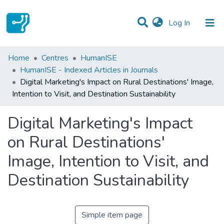
(current)
Log In
Statistics
Home
Centres
HumanISE
HumanISE - Indexed Articles in Journals
Communities & Collections
Digital Marketing's Impact on Rural Destinations' Image,
Intention to Visit, and Destination Sustainability
All of DSpace
Digital Marketing's Impact
on Rural Destinations'
Image, Intention to Visit, and
Destination Sustainability
Simple item page