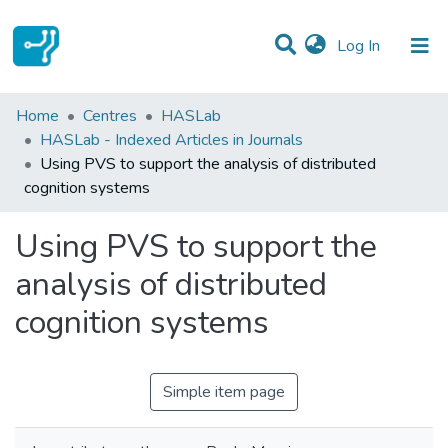
(current)
Log In
Statistics
Home
Centres
HASLab
HASLab - Indexed Articles in Journals
Communities & Collections
Using PVS to support the analysis of distributed
cognition systems
All of DSpace
Using PVS to support the
analysis of distributed
cognition systems
Simple item page