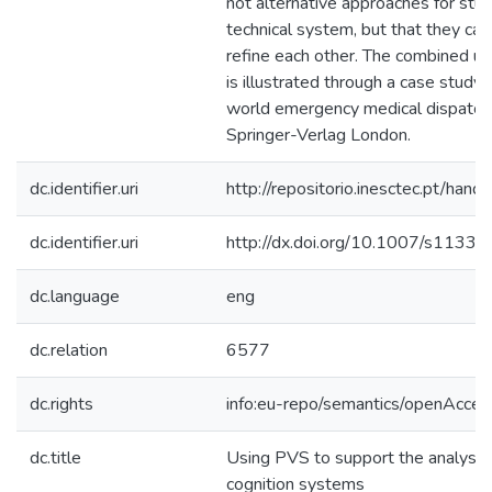
not alternative approaches for stud
technical system, but that they c
refine each other. The combined u
is illustrated through a case study 
world emergency medical dispatc
Springer-Verlag London.
dc.identifier.uri
http://repositorio.inesctec.pt/h
dc.identifier.uri
http://dx.doi.org/10.1007/s113
dc.language
eng
dc.relation
6577
dc.rights
info:eu-repo/semantics/openAcces
dc.title
Using PVS to support the analysis 
cognition systems