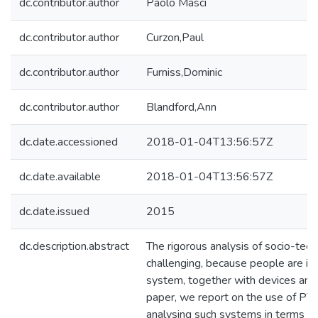
dc.contributor.author
Paolo Masci
dc.contributor.author
Curzon,Paul
dc.contributor.author
Furniss,Dominic
dc.contributor.author
Blandford,Ann
dc.date.accessioned
2018-01-04T13:56:57Z
dc.date.available
2018-01-04T13:56:57Z
dc.date.issued
2015
dc.description.abstract
The rigorous analysis of socio-tech
challenging, because people are inh
system, together with devices and a
paper, we report on the use of PV
analysing such systems in terms of