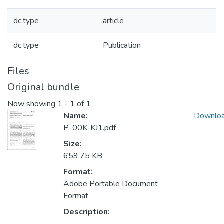
dc.type
article
dc.type
Publication
Files
Original bundle
Now showing
1 - 1 of 1
Name:
Downlo
P-00K-KJ1.pdf
Size:
659.75 KB
Format:
Adobe Portable Document
Format
Description: