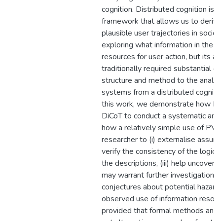
cognition. Distributed cognition is 
framework that allows us to derive
plausible user trajectories in soci
exploring what information in the 
resources for user action, but its ap
traditionally required substantial cr
structure and method to the analysi
systems from a distributed cognitio
this work, we demonstrate how PV
DiCoT to conduct a systematic anal
how a relatively simple use of PVS 
researcher to (i) externalise assumpt
verify the consistency of the logic
the descriptions, (iii) help uncover 
may warrant further investigation, an
conjectures about potential hazards
observed use of information resour
provided that formal methods and e