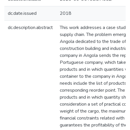
dc.date.issued
2018
dc.description.abstract
This work addresses a case study i
supply chain. The problem emerges
Angola dedicated to the trade of 
construction building and industria
company in Angola sends the repl
Portuguese company, which takes t
products and in which quantities wi
container to the company in Angol
needs include the list of products 
corresponding reorder point. The d
products and in which quantity shou
consideration a set of practical co
weight of the cargo, the maximum 
financial constraints related with 
guarantees the profitability of the