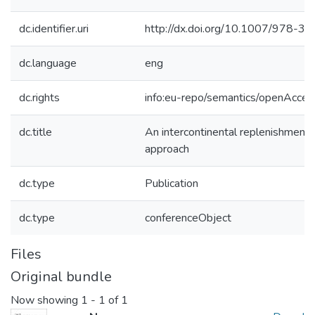
dc.identifier.uri
http://dx.doi.org/10.1007/978-
dc.language
eng
dc.rights
info:eu-repo/semantics/openAcces
dc.title
An intercontinental replenishment 
approach
dc.type
Publication
dc.type
conferenceObject
Files
Original bundle
Now showing
1 - 1 of 1