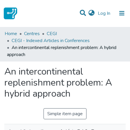
(current)
Log In
Statistics
Home
Centres
CEGI
CEGI - Indexed Articles in Conferences
Communities & Collections
An intercontinental replenishment problem: A hybrid
approach
All of DSpace
An intercontinental
replenishment problem: A
hybrid approach
Simple item page