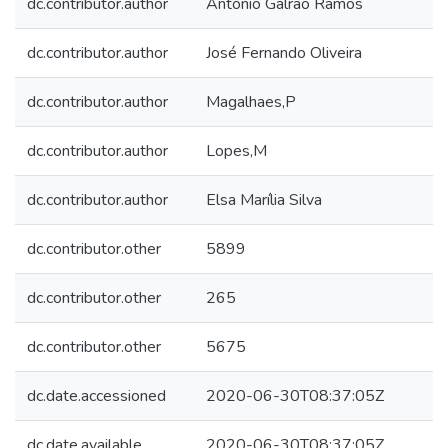
dc.contributor.author
António Galrão Ramos
dc.contributor.author
José Fernando Oliveira
dc.contributor.author
Magalhaes,P
dc.contributor.author
Lopes,M
dc.contributor.author
Elsa Marília Silva
dc.contributor.other
5899
dc.contributor.other
265
dc.contributor.other
5675
dc.date.accessioned
2020-06-30T08:37:05Z
dc.date.available
2020-06-30T08:37:05Z