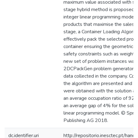
maximum value associated with shi
stage hybrid method is proposed. In
integer linear programming model i
products that maximise the sales p
stage, a Container Loading Algorit
effectively pack the selected produ
container ensuring the geometrical 
safety constraints such as weight li
new set of problem instances was
2DCPackGen problem generator, us
data collected in the company. Com
the algorithm are presented and d
were obtained with the solution a
an average occupation ratio of 92%
an average gap of 4% for the solut
linear programming model. © Spring
Publishing AG 2018.
dc.identifier.uri
http://repositorio.inesctec.pt/h