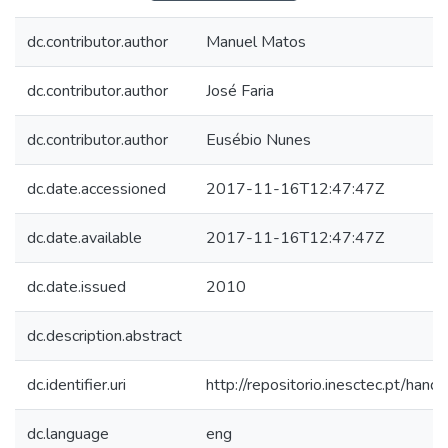
dc.contributor.author
Manuel Matos
dc.contributor.author
José Faria
dc.contributor.author
Eusébio Nunes
dc.date.accessioned
2017-11-16T12:47:47Z
dc.date.available
2017-11-16T12:47:47Z
dc.date.issued
2010
dc.description.abstract
dc.identifier.uri
http://repositorio.inesctec.pt/h
dc.language
eng