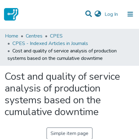
(current)
Log In
Statistics
Home
Centres
CPES
CPES - Indexed Articles in Journals
Communities & Collections
Cost and quality of service analysis of production
systems based on the cumulative downtime
All of DSpace
Cost and quality of service
analysis of production
systems based on the
cumulative downtime
Simple item page