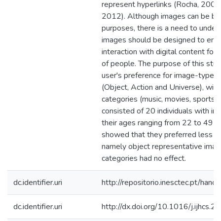
represent hyperlinks (Rocha, 2008;
2012). Although images can be bet
purposes, there is a need to unde
images should be designed to enha
interaction with digital content for 
of people. The purpose of this stu
user's preference for image-type r
(Object, Action and Universe), withi
categories (music, movies, sports,
consisted of 20 individuals with inte
their ages ranging from 22 to 49 ye
showed that they preferred less 
namely object representative imag
categories had no effect.
dc.identifier.uri
http://repositorio.inesctec.pt/h
dc.identifier.uri
http://dx.doi.org/10.1016/j.ijhcs.