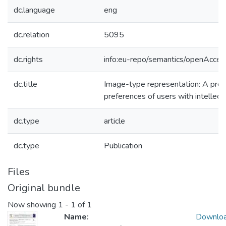
dc.language
eng
dc.relation
5095
dc.rights
info:eu-repo/semantics/openAcces
dc.title
Image-type representation: A prel
preferences of users with intellectu
dc.type
article
dc.type
Publication
Files
Original bundle
Now showing
1 - 1 of 1
Name:
Downlo