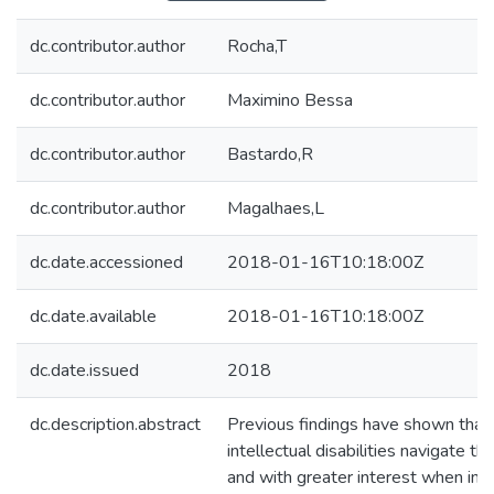
dc.contributor.author
Rocha,T
dc.contributor.author
Maximino Bessa
dc.contributor.author
Bastardo,R
dc.contributor.author
Magalhaes,L
dc.date.accessioned
2018-01-16T10:18:00Z
dc.date.available
2018-01-16T10:18:00Z
dc.date.issued
2018
dc.description.abstract
Previous findings have shown that
intellectual disabilities navigate 
and with greater interest when im