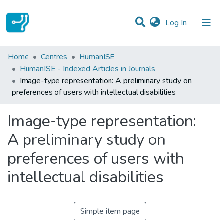
(current)
Log In
Statistics
Home
Centres
HumanISE
HumanISE - Indexed Articles in Journals
Communities & Collections
Image-type representation: A preliminary study on
preferences of users with intellectual disabilities
All of DSpace
Image-type representation:
A preliminary study on
preferences of users with
intellectual disabilities
Simple item page