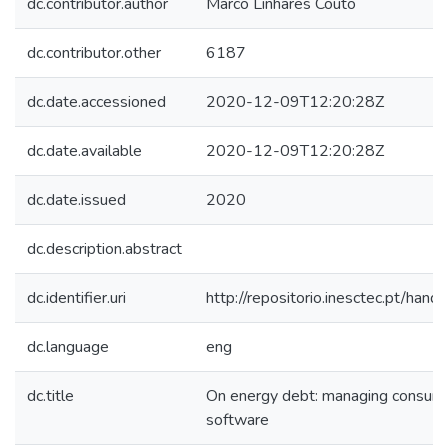
dc.contributor.author
Marco Linhares Couto
dc.contributor.other
6187
dc.date.accessioned
2020-12-09T12:20:28Z
dc.date.available
2020-12-09T12:20:28Z
dc.date.issued
2020
dc.description.abstract
dc.identifier.uri
http://repositorio.inesctec.pt/h
dc.language
eng
dc.title
On energy debt: managing consump
software