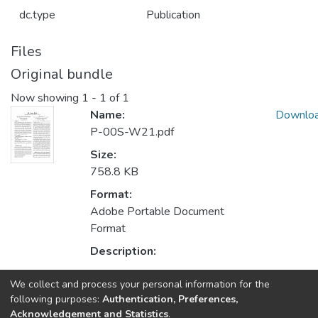
dc.type
Publication
Files
Original bundle
Now showing
1 - 1 of 1
Name:
Downlo
P-00S-W21.pdf
Size:
758.8 KB
Format:
Adobe Portable Document
Format
Description:
We collect and process your personal information for the
Collections
following purposes:
Authentication, Preferences,
Acknowledgement and Statistics
.