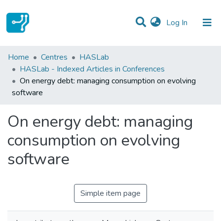
(current)
Log In
Statistics
Home
Centres
HASLab
HASLab - Indexed Articles in Conferences
Communities & Collections
On energy debt: managing consumption on evolving
software
All of DSpace
On energy debt: managing
consumption on evolving
software
Simple item page