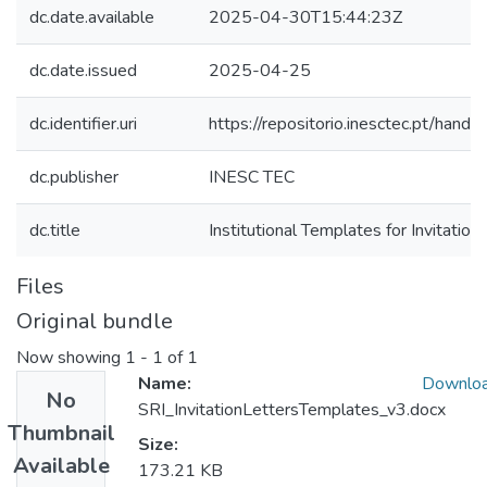
dc.date.available
2025-04-30T15:44:23Z
dc.date.issued
2025-04-25
dc.identifier.uri
https://repositorio.inesctec.pt/ha
dc.publisher
INESC TEC
dc.title
Institutional Templates for Invitation
Files
Original bundle
Now showing
1 - 1 of 1
Name:
Downlo
No
SRI_InvitationLettersTemplates_v3.docx
Thumbnail
Size:
Available
173.21 KB