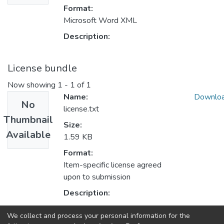
Format:
Microsoft Word XML
Description:
License bundle
Now showing
1 - 1 of 1
Name:
Downlo
No
license.txt
Thumbnail
Size:
Available
1.59 KB
Format:
Item-specific license agreed
upon to submission
Description:
We collect and process your personal information for the