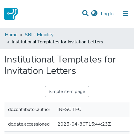
(current)
Log In
Statistics
Home
SRI - Mobility
Institutional Templates for Invitation Letters
Communities & Collections
Institutional Templates for
All of DSpace
Invitation Letters
Simple item page
dc.contributor.author
INESC TEC
dc.date.accessioned
2025-04-30T15:44:23Z