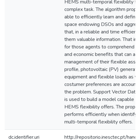
HEMS multi-temporal flexibility fe
complex task. The algorithm propos
able to efficiently learn and define 
space endowing DSOs and aggregat
that, in a reliable and time efficient
them valuable information. That inf
for those agents to comprehend the
and economic benefits that can ari
management of their flexible asse
profile, photovoltaic (PV) generati
equipment and flexible loads as we
costumer preferences are account
the problem. Support Vector Data
is used to build a model capable of 
HEMS flexibility offers. The propo
performs efficiently when identifyin
multi-temporal flexibility offers.
dc.identifier.uri
http://repositorio.inesctec.pt/h