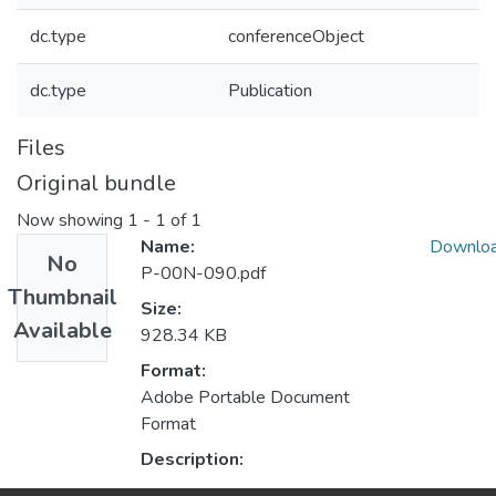
dc.type
conferenceObject
dc.type
Publication
Files
Original bundle
Now showing
1 - 1 of 1
Name:
Downlo
No
P-00N-090.pdf
Thumbnail
Size:
Available
928.34 KB
Format:
Adobe Portable Document
Format
Description: