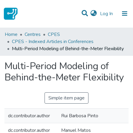
(current)
Log In
Statistics
Home
Centres
CPES
CPES - Indexed Articles in Conferences
Communities & Collections
Multi-Period Modeling of Behind-the-Meter Flexibility
All of DSpace
Multi-Period Modeling of
Behind-the-Meter Flexibility
Simple item page
dc.contributor.author
Rui Barbosa Pinto
dc.contributor.author
Manuel Matos