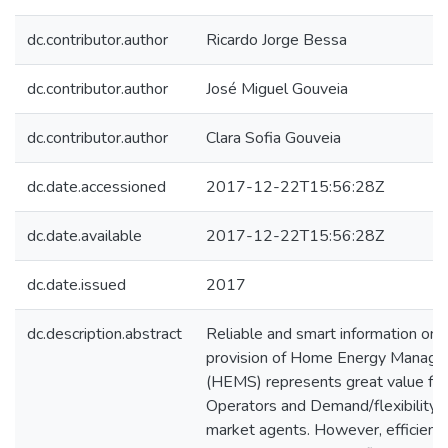
dc.contributor.author
Ricardo Jorge Bessa
dc.contributor.author
José Miguel Gouveia
dc.contributor.author
Clara Sofia Gouveia
dc.date.accessioned
2017-12-22T15:56:28Z
dc.date.available
2017-12-22T15:56:28Z
dc.date.issued
2017
dc.description.abstract
Reliable and smart information on th
provision of Home Energy Manag
(HEMS) represents great value for
Operators and Demand/flexibility 
market agents. However, efficientl