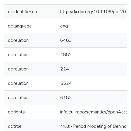
dc.identifier.uri
http://dx.doi.org/10.1109/ptc.2
dc.language
eng
dc.relation
6483
dc.relation
4882
dc.relation
214
dc.relation
5524
dc.relation
6183
dc.rights
info:eu-repo/semantics/openAcces
dc.title
Multi-Period Modeling of Behind-th