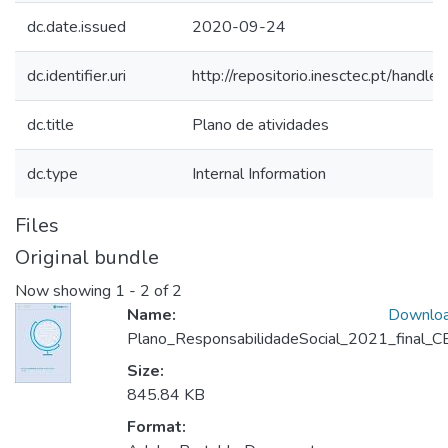
dc.date.issued
2020-09-24
dc.identifier.uri
http://repositorio.inesctec.pt/han
dc.title
Plano de atividades
dc.type
Internal Information
Files
Original bundle
Now showing
1 - 2 of 2
Name:
Downlo
Plano_ResponsabilidadeSocial_2021_final_CE
Size:
845.84 KB
Format: