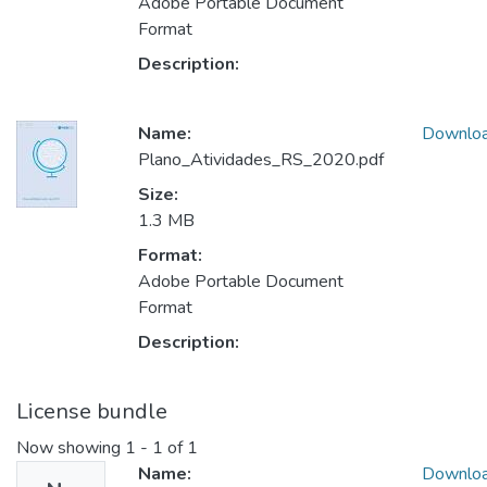
Adobe Portable Document
Format
Description:
Name:
Downlo
Plano_Atividades_RS_2020.pdf
Size:
1.3 MB
Format:
Adobe Portable Document
Format
Description:
License bundle
Now showing
1 - 1 of 1
Name:
Downlo