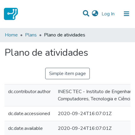
(current)
Log In
Statistics
Home
Plans
Plano de atividades
Communities & Collections
Plano de atividades
All of DSpace
Simple item page
dc.contributor.author
INESC TEC - Instituto de Engenharia
Computadores, Tecnologia e Ciência
dc.date.accessioned
2020-09-24T16:07:01Z
dc.date.available
2020-09-24T16:07:01Z