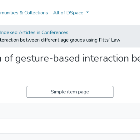
unities & Collections
All of DSpace
ndexed Articles in Conferences
teraction between different age groups using Fitts' Law
 of gesture-based interaction b
Simple item page