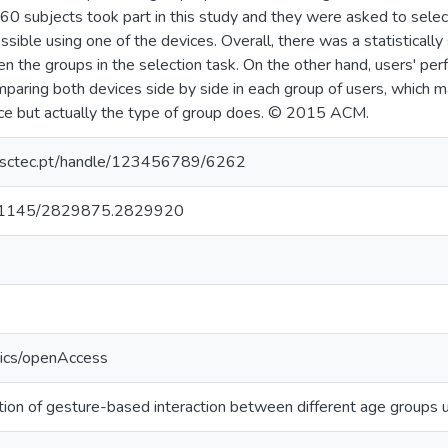
. 60 subjects took part in this study and they were asked to sele
sible using one of the devices. Overall, there was a statistically 
 the groups in the selection task. On the other hand, users' pe
aring both devices side by side in each group of users, which ma
ce but actually the type of group does. © 2015 ACM.
.inesctec.pt/handle/123456789/6262
/10.1145/2829875.2829920
tics/openAccess
ion of gesture-based interaction between different age groups u