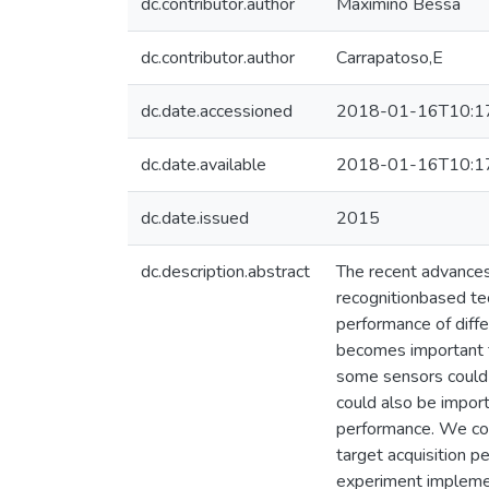
dc.contributor.author
Maximino Bessa
dc.contributor.author
Carrapatoso,E
dc.date.accessioned
2018-01-16T10:1
dc.date.available
2018-01-16T10:1
dc.date.issued
2015
dc.description.abstract
The recent advances
recognitionbased te
performance of diffe
becomes important to
some sensors could i
could also be importa
performance. We com
target acquisition pe
experiment implemen