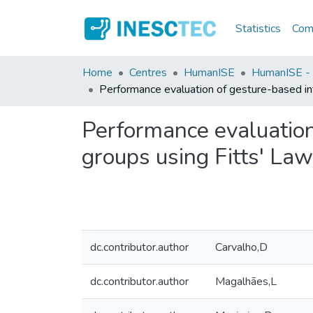
Statistics
Comm
Home
Centres
HumanISE
HumanISE - I
Performance evaluation of gesture-based in
Performance evaluation
groups using Fitts' Law
dc.contributor.author
Carvalho,D
dc.contributor.author
Magalhães,L