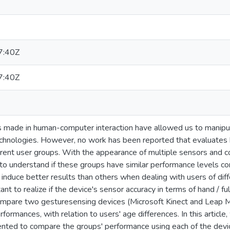
7:40Z
7:40Z
 made in human-computer interaction have allowed us to manipula
chnologies. However, no work has been reported that evaluates 
rent user groups. With the appearance of multiple sensors and con
 understand if these groups have similar performance levels conc
nduce better results than others when dealing with users of differ
nt to realize if the device's sensor accuracy in terms of hand / fu
pare two gesturesensing devices (Microsoft Kinect and Leap Mot
rformances, with relation to users' age differences. In this article
ted to compare the groups' performance using each of the devic