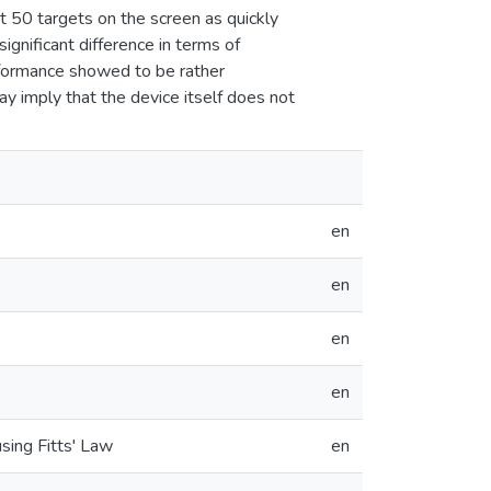
ct 50 targets on the screen as quickly
significant difference in terms of
rformance showed to be rather
y imply that the device itself does not
en
en
en
en
sing Fitts' Law
en