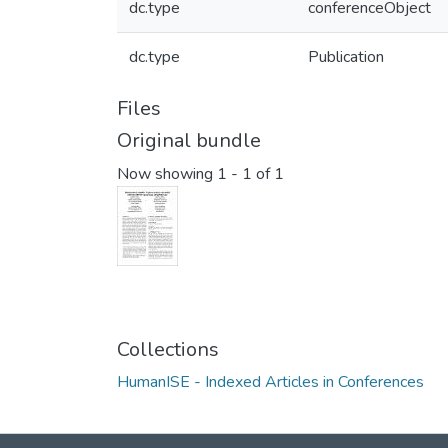
dc.type
conferenceObject
dc.type
Publication
Files
Original bundle
Now showing
1 - 1 of 1
Collections
HumanISE - Indexed Articles in Conferences