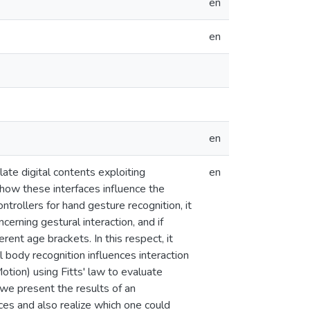
en
en
en
te digital contents exploiting
en
how these interfaces influence the
trollers for hand gesture recognition, it
erning gestural interaction, and if
ent age brackets. In this respect, it
ll body recognition influences interaction
ion) using Fitts' law to evaluate
, we present the results of an
es and also realize which one could