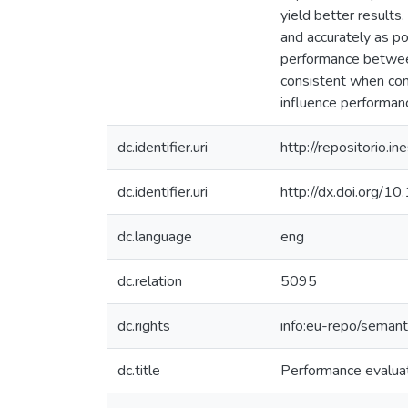
yield better results
and accurately as pos
performance between
consistent when comp
influence performan
dc.identifier.uri
http://repositorio
dc.identifier.uri
http://dx.doi.org
dc.language
eng
dc.relation
5095
dc.rights
info:eu-repo/seman
dc.title
Performance evaluat