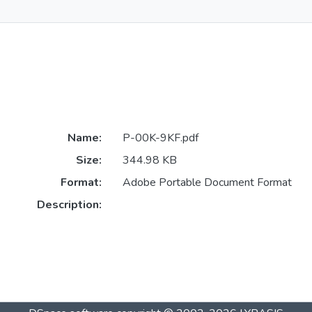
Name:
P-00K-9KF.pdf
Size:
344.98 KB
Format:
Adobe Portable Document Format
Description: