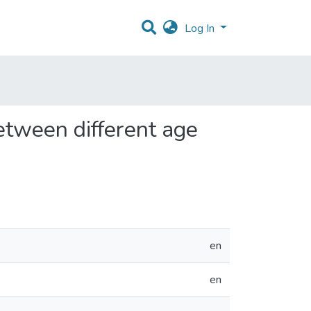
Log In
etween different age
en
en