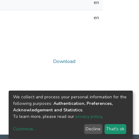
en
en
Download
We collect and process your personal information for the
following purposes:
Authentication, Preferences,
Acknowledgement and Statistics
.
To learn more, please read our
privacy policy
.
Customize
...
Decline
That's ok