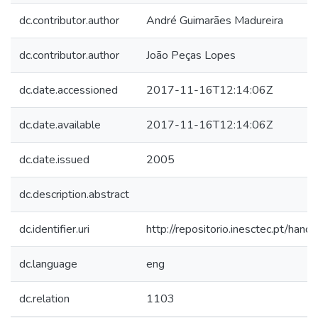
dc.contributor.author
André Guimarães Madureira
dc.contributor.author
João Peças Lopes
dc.date.accessioned
2017-11-16T12:14:06Z
dc.date.available
2017-11-16T12:14:06Z
dc.date.issued
2005
dc.description.abstract
dc.identifier.uri
http://repositorio.inesctec.pt/h
dc.language
eng
dc.relation
1103