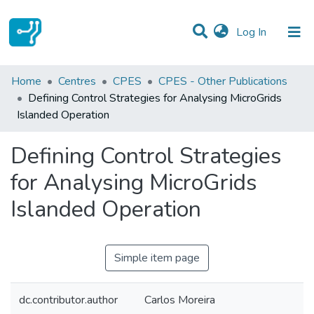
(current)
Log In
Statistics
Home
Centres
CPES
CPES - Other Publications
Defining Control Strategies for Analysing MicroGrids
Communities & Collections
Islanded Operation
All of DSpace
Defining Control Strategies
for Analysing MicroGrids
Islanded Operation
Simple item page
dc.contributor.author
Carlos Moreira