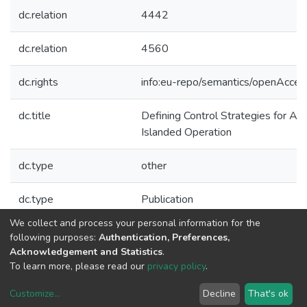
dc.relation
4442
dc.relation
4560
dc.rights
info:eu-repo/semantics/openAcces
dc.title
Defining Control Strategies for An
Islanded Operation
dc.type
other
dc.type
Publication
We collect and process your personal information for the
Collections
following purposes:
Authentication, Preferences,
Acknowledgement and Statistics
.
CPES - Other Publications
To learn more, please read our
privacy policy
.
Customize
...
Decline
That's ok
DSpace software
copyright © 2002-2026
LYRASIS