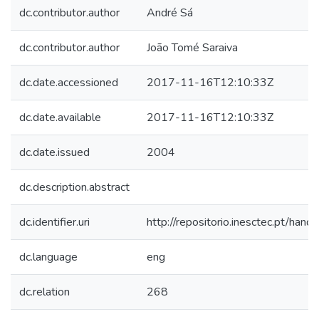
dc.contributor.author
André Sá
dc.contributor.author
João Tomé Saraiva
dc.date.accessioned
2017-11-16T12:10:33Z
dc.date.available
2017-11-16T12:10:33Z
dc.date.issued
2004
dc.description.abstract
dc.identifier.uri
http://repositorio.inesctec.pt/h
dc.language
eng
dc.relation
268