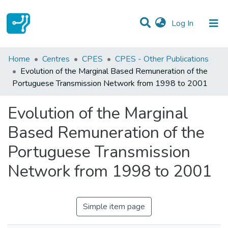
(current)
Log In
Statistics
Home
Centres
CPES
CPES - Other Publications
Evolution of the Marginal Based Remuneration of the
Communities & Collections
Portuguese Transmission Network from 1998 to 2001
All of DSpace
Evolution of the Marginal
Based Remuneration of the
Portuguese Transmission
Network from 1998 to 2001
Simple item page