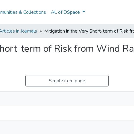
unities & Collections
All of DSpace
ticles in Journals
Mitigation in the Very Short-term of Risk
 Short-term of Risk from Wind 
Simple item page