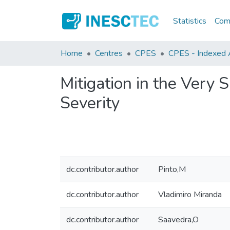
Statistics
Comm
Home
Centres
CPES
CPES - Indexed Ar
Mitigation in the Very
Severity
dc.contributor.author
Pinto,M
dc.contributor.author
Vladimiro Miranda
dc.contributor.author
Saavedra,O