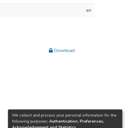
en
Download
We collect and process your personal information for the
following purposes:
Authentication, Preferences,
Acknowledgement and Statistics
.