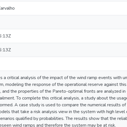
arvalho
6:13Z
6:13Z
s a critical analysis of the impact of the wind ramp events with
erm, modeling the response of the operational reserve against th
 and the properties of the Pareto-optimal fronts are analyzed in
tailment. To complete this critical analysis, a study about the usa
ormed. A case study is used to compare the numerical results of
els that take a risk analysis view in the system with high leve
enarios qualified by probabilities. The results show that the reli
seen wind ramps and therefore the system may be at risk.