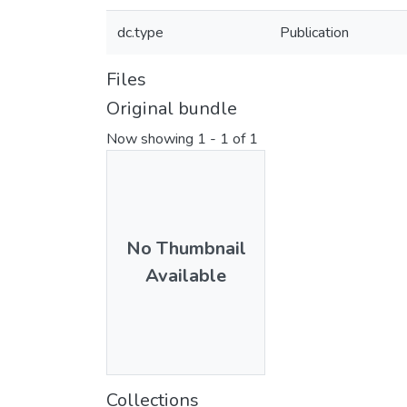
dc.type
Publication
Files
Original bundle
Now showing
1 - 1 of 1
No Thumbnail
Available
Collections