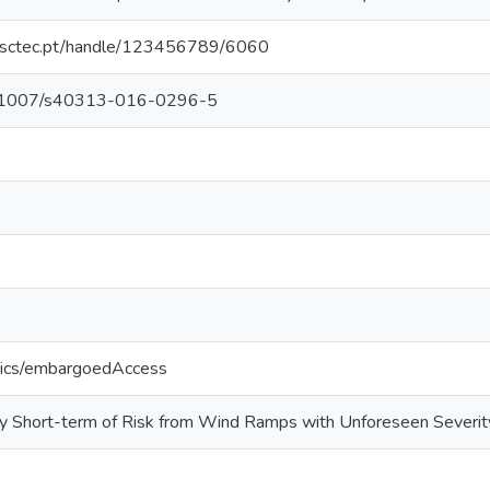
.inesctec.pt/handle/123456789/6060
/10.1007/s40313-016-0296-5
tics/embargoedAccess
ery Short-term of Risk from Wind Ramps with Unforeseen Severit