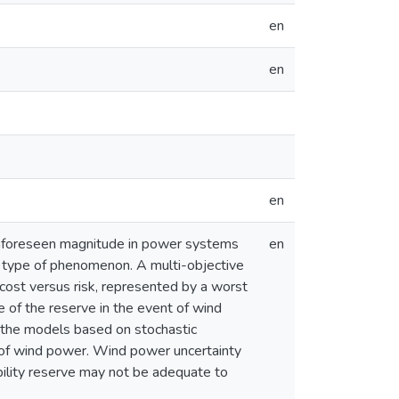
en
en
en
 unforeseen magnitude in power systems
en
is type of phenomenon. A multi-objective
 cost versus risk, represented by a worst
ge of the reserve in the event of wind
 the models based on stochastic
l of wind power. Wind power uncertainty
ability reserve may not be adequate to