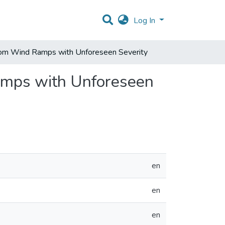
Log In
 from Wind Ramps with Unforeseen Severity
Ramps with Unforeseen
en
en
en