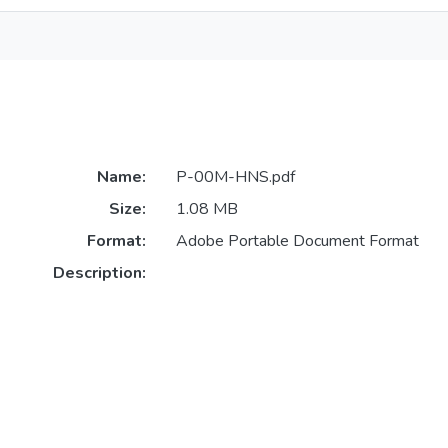
Name:
P-00M-HNS.pdf
Size:
1.08 MB
Format:
Adobe Portable Document Format
Description: