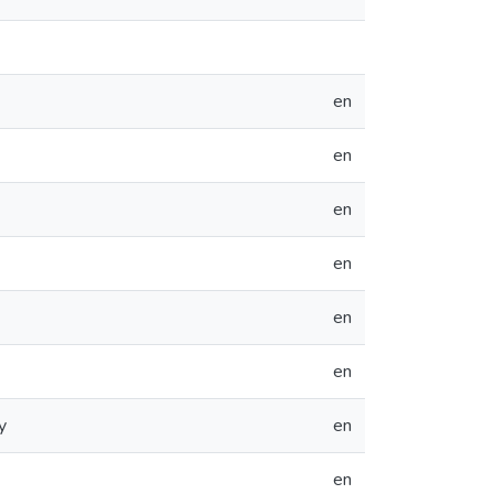
en
en
en
en
en
en
y
en
en