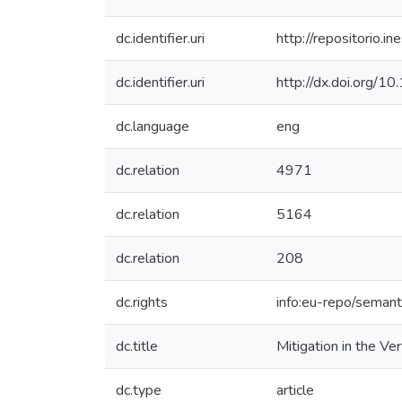
dc.identifier.uri
http://repositorio
dc.identifier.uri
http://dx.doi.org
dc.language
eng
dc.relation
4971
dc.relation
5164
dc.relation
208
dc.rights
info:eu-repo/seman
dc.title
Mitigation in the V
dc.type
article