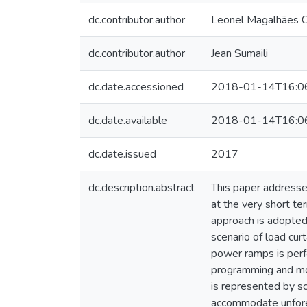
dc.contributor.author
Leonel Magalhães C
dc.contributor.author
Jean Sumaili
dc.date.accessioned
2018-01-14T16:0
dc.date.available
2018-01-14T16:0
dc.date.issued
2017
dc.description.abstract
This paper addresse
at the very short t
approach is adopted,
scenario of load cur
power ramps is perf
programming and mod
is represented by sc
accommodate unfore