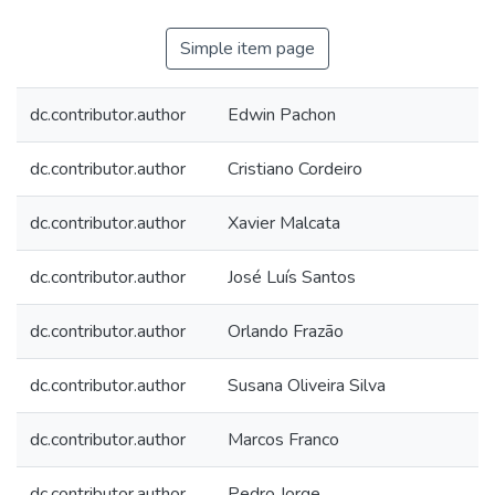
Simple item page
dc.contributor.author
Edwin Pachon
dc.contributor.author
Cristiano Cordeiro
dc.contributor.author
Xavier Malcata
dc.contributor.author
José Luís Santos
dc.contributor.author
Orlando Frazão
dc.contributor.author
Susana Oliveira Silva
dc.contributor.author
Marcos Franco
dc.contributor.author
Pedro Jorge