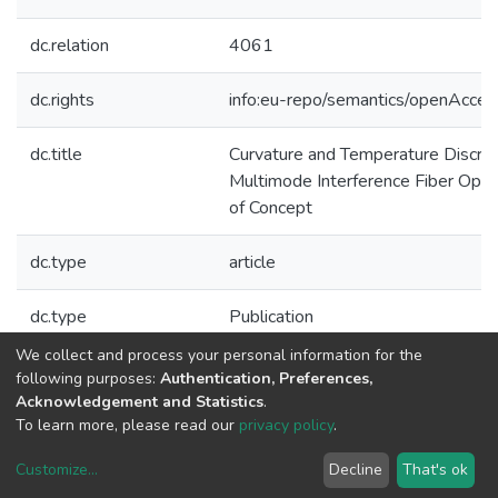
dc.relation
4061
dc.rights
info:eu-repo/semantics/openAcces
dc.title
Curvature and Temperature Discrim
Multimode Interference Fiber Opti
of Concept
dc.type
article
dc.type
Publication
We collect and process your personal information for the
Collections
following purposes:
Authentication, Preferences,
Acknowledgement and Statistics
.
CAP - Indexed Articles in Journals
To learn more, please read our
privacy policy
.
Customize
...
Decline
That's ok
DSpace software
copyright © 2002-2026
LYRASIS