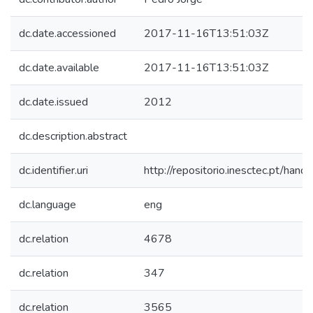
dc.date.accessioned
2017-11-16T13:51:03Z
dc.date.available
2017-11-16T13:51:03Z
dc.date.issued
2012
dc.description.abstract
dc.identifier.uri
http://repositorio.inesctec.pt/h
dc.language
eng
dc.relation
4678
dc.relation
347
dc.relation
3565