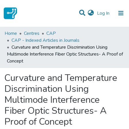
(current)
Log In
Statistics
Home
Centres
CAP
CAP - Indexed Articles in Journals
Communities & Collections
Curvature and Temperature Discrimination Using
Multimode Interference Fiber Optic Structures- A Proof of
All of DSpace
Concept
Curvature and Temperature
Discrimination Using
Multimode Interference
Fiber Optic Structures- A
Proof of Concept