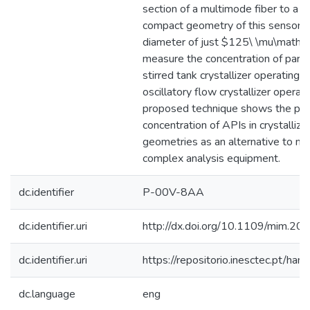
section of a multimode fiber to a s
compact geometry of this sensor, w
diameter of just $125\ \mu\mathrm
measure the concentration of parac
stirred tank crystallizer operating i
oscillatory flow crystallizer operat
proposed technique shows the pote
concentration of APIs in crystallize
geometries as an alternative to m
complex analysis equipment.
dc.identifier
P-00V-8AA
dc.identifier.uri
http://dx.doi.org/10.1109/mim.2
dc.identifier.uri
https://repositorio.inesctec.pt/
dc.language
eng