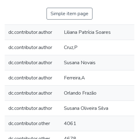
Simple item page
dc.contributor.author
Liliana Patrícia Soares
dc.contributor.author
Cruz,P
dc.contributor.author
Susana Novais
dc.contributor.author
Ferreira,A
dc.contributor.author
Orlando Frazão
dc.contributor.author
Susana Oliveira Silva
dc.contributor.other
4061
dc.contributor.other
4678