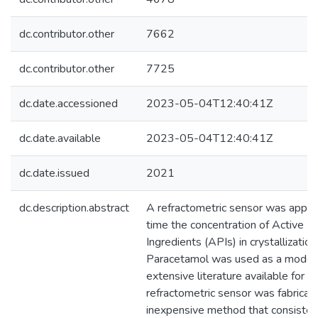
dc.contributor.other
7662
dc.contributor.other
7725
dc.date.accessioned
2023-05-04T12:40:41Z
dc.date.available
2023-05-04T12:40:41Z
dc.date.issued
2021
dc.description.abstract
A refractometric sensor was applie
time the concentration of Active P
Ingredients (APIs) in crystallizatio
Paracetamol was used as a model
extensive literature available for t
refractometric sensor was fabricat
inexpensive method that consisted i