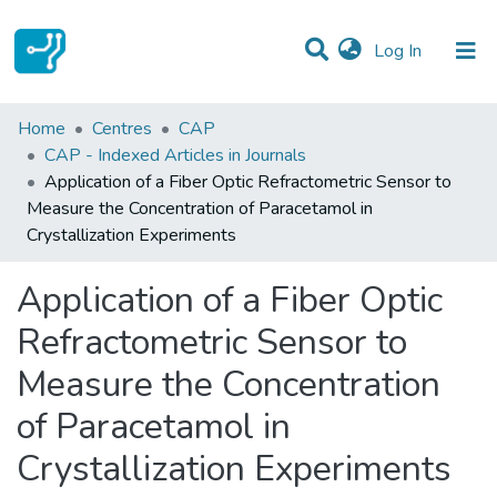
(current)
Log In
Statistics
Home
Centres
CAP
CAP - Indexed Articles in Journals
Communities & Collections
Application of a Fiber Optic Refractometric Sensor to
Measure the Concentration of Paracetamol in
All of DSpace
Crystallization Experiments
Application of a Fiber Optic
Refractometric Sensor to
Measure the Concentration
of Paracetamol in
Crystallization Experiments