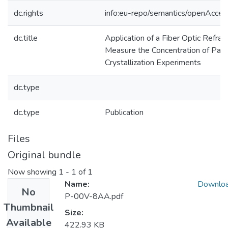
dc.rights
info:eu-repo/semantics/openAcces
dc.title
Application of a Fiber Optic Refra
Measure the Concentration of Para
Crystallization Experiments
dc.type
dc.type
Publication
Files
Original bundle
Now showing
1 - 1 of 1
Name:
Downlo
No
P-00V-8AA.pdf
Thumbnail
Size:
Available
422.93 KB