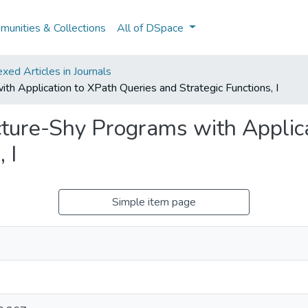
unities & Collections
All of DSpace
ed Articles in Journals
th Application to XPath Queries and Strategic Functions, I
cture-Shy Programs with Applic
 I
Simple item page