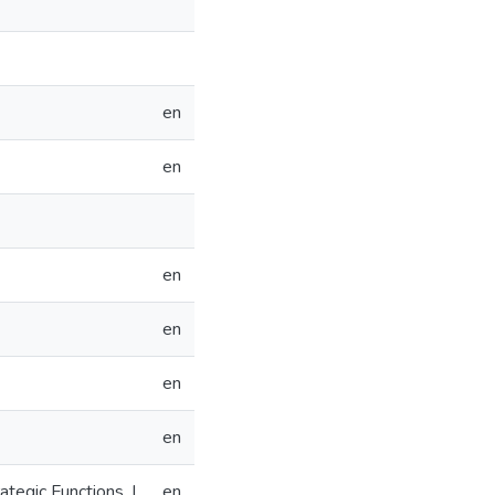
en
en
en
en
en
en
tegic Functions, I
en