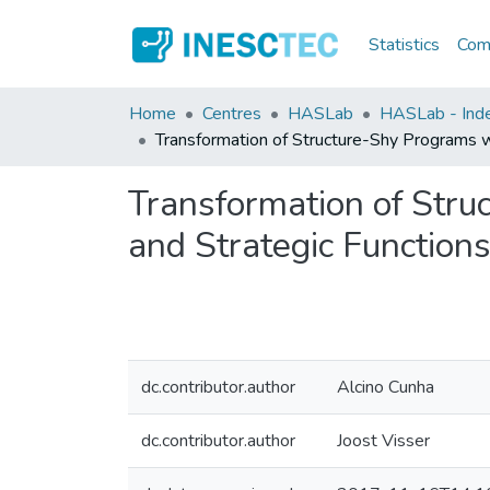
Statistics
Comm
Home
Centres
HASLab
HASLab - Index
Transformation of Structure-Shy Programs wi
Transformation of Stru
and Strategic Functions,
dc.contributor.author
Alcino Cunha
dc.contributor.author
Joost Visser