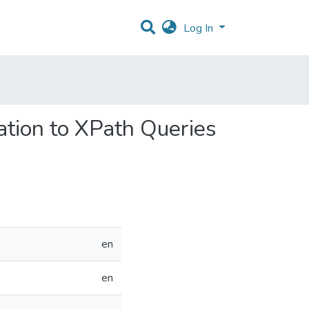
Log In
ation to XPath Queries
en
en