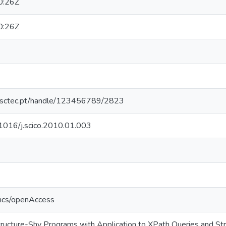
0:26Z
0:26Z
.inesctec.pt/handle/123456789/2823
0.1016/j.scico.2010.01.003
tics/openAccess
tructure-Shy Programs with Application to XPath Queries and Stra