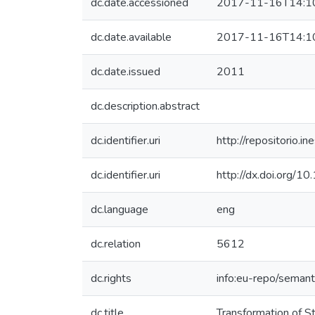
dc.date.accessioned
2017-11-16T14:1
dc.date.available
2017-11-16T14:1
dc.date.issued
2011
dc.description.abstract
dc.identifier.uri
http://repositorio
dc.identifier.uri
http://dx.doi.org/1
dc.language
eng
dc.relation
5612
dc.rights
info:eu-repo/seman
dc.title
Transformation of S