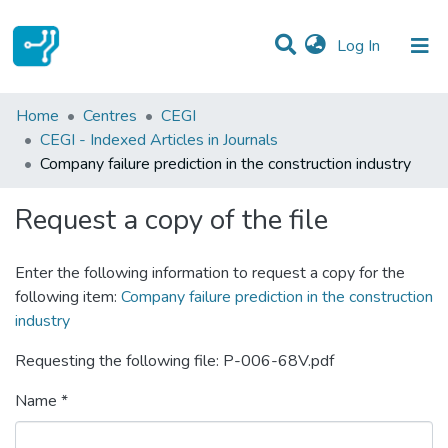
(current)
Log In
Statistics
Home
Centres
CEGI
CEGI - Indexed Articles in Journals
Communities & Collections
Company failure prediction in the construction industry
All of DSpace
Request a copy of the file
Enter the following information to request a copy for the
following item:
Company failure prediction in the construction
industry
Requesting the following file: P-006-68V.pdf
Name *