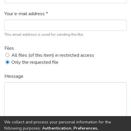
Your e-mail address *
This email address is used for sending the file.
Files
All files (of this item) in restricted access
Only the requested file
Message
We collect and process your personal information for the
following purposes:
Authentication, Preferences,