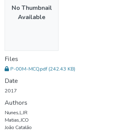
No Thumbnail
Available
Files
P-00M-MCQ.pdf
(242.43 KB)
Date
2017
Authors
Nunes,LJR
Matias,JCO
João Catalão