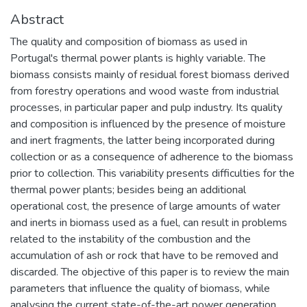
Abstract
The quality and composition of biomass as used in
Portugal's thermal power plants is highly variable. The
biomass consists mainly of residual forest biomass derived
from forestry operations and wood waste from industrial
processes, in particular paper and pulp industry. Its quality
and composition is influenced by the presence of moisture
and inert fragments, the latter being incorporated during
collection or as a consequence of adherence to the biomass
prior to collection. This variability presents difficulties for the
thermal power plants; besides being an additional
operational cost, the presence of large amounts of water
and inerts in biomass used as a fuel, can result in problems
related to the instability of the combustion and the
accumulation of ash or rock that have to be removed and
discarded. The objective of this paper is to review the main
parameters that influence the quality of biomass, while
analysing the current state-of-the-art power generation