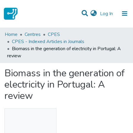
(current)
Log In
Statistics
Home
Centres
CPES
CPES - Indexed Articles in Journals
Communities & Collections
Biomass in the generation of electricity in Portugal: A
review
All of DSpace
Biomass in the generation of
electricity in Portugal: A
review