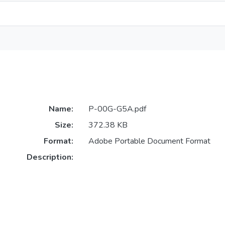
Name:
P-00G-G5A.pdf
Size:
372.38 KB
Format:
Adobe Portable Document Format
Description: