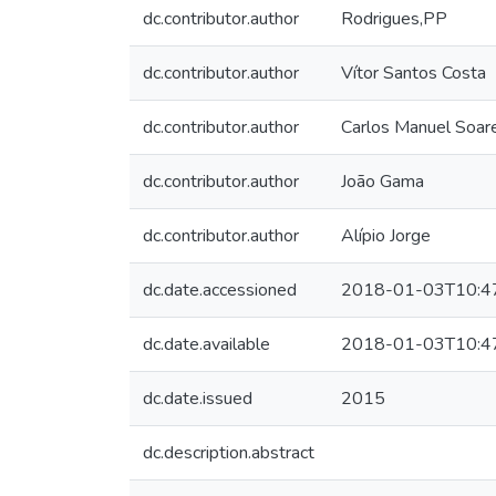
dc.contributor.author
Rodrigues,PP
dc.contributor.author
Vítor Santos Costa
dc.contributor.author
Carlos Manuel Soar
dc.contributor.author
João Gama
dc.contributor.author
Alípio Jorge
dc.date.accessioned
2018-01-03T10:4
dc.date.available
2018-01-03T10:4
dc.date.issued
2015
dc.description.abstract