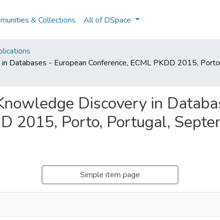
unities & Collections
All of DSpace
lications
 in Databases - European Conference, ECML PKDD 2015, Porto
Knowledge Discovery in Databa
 2015, Porto, Portugal, Septe
Simple item page