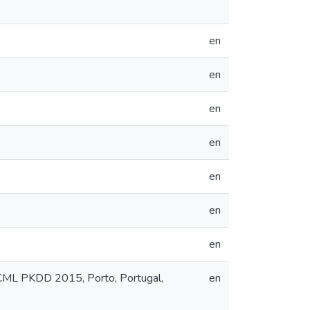
en
en
en
en
en
en
en
ECML PKDD 2015, Porto, Portugal,
en