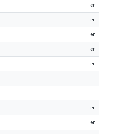
en
en
en
en
en
en
en