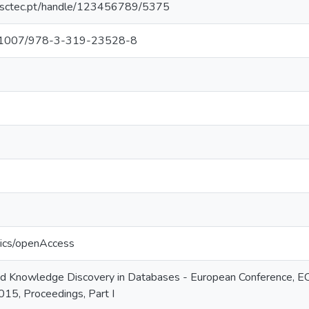
.inesctec.pt/handle/123456789/5375
/10.1007/978-3-319-23528-8
tics/openAccess
nd Knowledge Discovery in Databases - European Conference, 
15, Proceedings, Part I