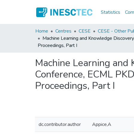
Statistics
Comm
Home
Centres
CESE
CESE - Other Pub
Machine Learning and Knowledge Discovery
Proceedings, Part I
Machine Learning and 
Conference, ECML PKDD
Proceedings, Part I
dc.contributor.author
Appice,A