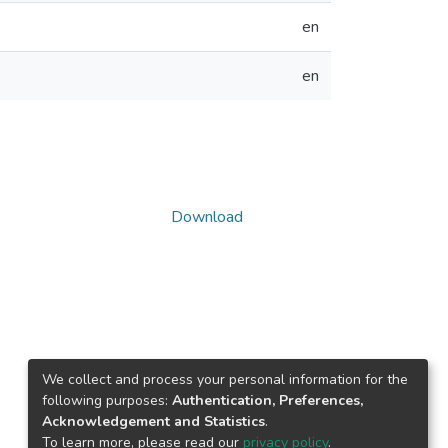
en
en
Download
We collect and process your personal information for the
following purposes:
Authentication, Preferences,
Acknowledgement and Statistics
.
To learn more, please read our
privacy policy
.