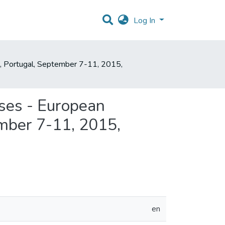
Log In
, Portugal, September 7-11, 2015,
ses - European
mber 7-11, 2015,
en