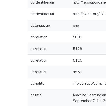
dc.identifier.uri
http://repositorio
dc.identifier.uri
http://dx.doi.org
dc.language
eng
dc.relation
5001
dc.relation
5129
dc.relation
5120
dc.relation
4981
dc.rights
info:eu-repo/seman
dc.title
Machine Learning a
September 7-11, 20