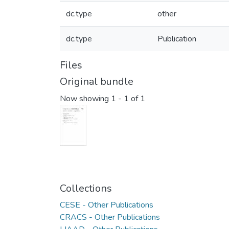
dc.type
other
dc.type
Publication
Files
Original bundle
Now showing
1 - 1 of 1
Collections
CESE - Other Publications
CRACS - Other Publications