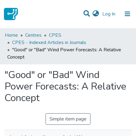
(current)
Log In
Statistics
Home
Centres
CPES
CPES - Indexed Articles in Journals
Communities & Collections
"Good" or "Bad" Wind Power Forecasts: A Relative
Concept
All of DSpace
"Good" or "Bad" Wind
Power Forecasts: A Relative
Concept
Simple item page