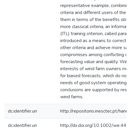
representative example, combines d
criteria and different users of the
them in terms of the benefits obtai
more classical criteria, an Informat
(ITL) training criterion, called param
introduced as a means to correct 
other criteria and achieve more sat
compromises among conflicting crit
forecasting value and quality. We 
interests of wind farm owners may
for biased forecasts, which do not 
needs of good system operating po
conclusions are supported by resul
wind farms.
dc.identifier.uri
http://repositorio.inesctec.pt/h
dc.identifier.uri
http://dx.doi.org/10.1002/we.444