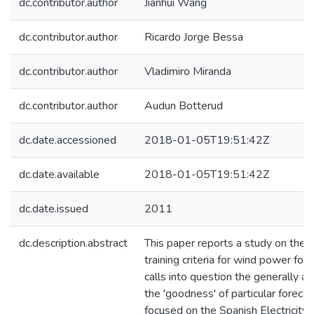
dc.contributor.author
Jianhui Wang
dc.contributor.author
Ricardo Jorge Bessa
dc.contributor.author
Vladimiro Miranda
dc.contributor.author
Audun Botterud
dc.date.accessioned
2018-01-05T19:51:42Z
dc.date.available
2018-01-05T19:51:42Z
dc.date.issued
2011
dc.description.abstract
This paper reports a study on the 
training criteria for wind power fo
calls into question the generally a
the 'goodness' of particular forecas
focused on the Spanish Electricity