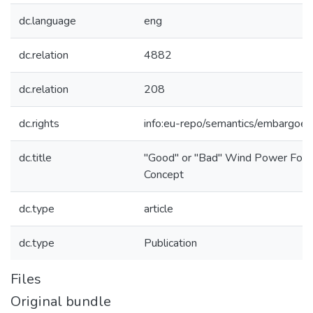
dc.language
eng
dc.relation
4882
dc.relation
208
dc.rights
info:eu-repo/semantics/embargoe
dc.title
"Good" or "Bad" Wind Power Forec
Concept
dc.type
article
dc.type
Publication
Files
Original bundle