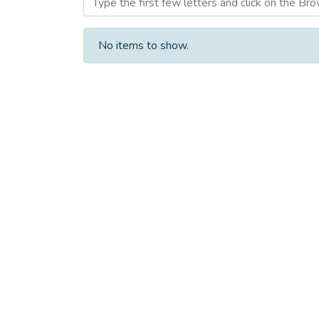
No items to show.