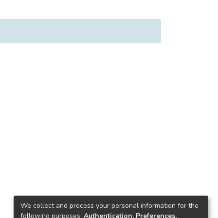
We collect and process your personal information for the
following purposes:
Authentication, Preferences,