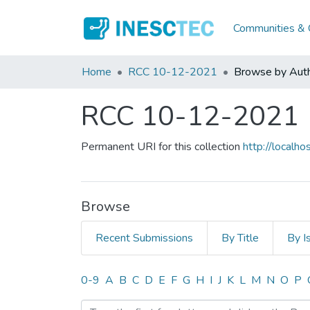
Communities & C
Home
RCC 10-12-2021
Browse by Aut
RCC 10-12-2021
Permanent URI for this collection
http://local
Browse
Recent Submissions
By Title
By I
Browsing RCC 10-12-202
0-9
A
B
C
D
E
F
G
H
I
J
K
L
M
N
O
P