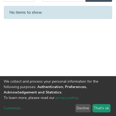
No items to show.
We collect and process your personal information for the
following purposes:
Authentication, Preferences,
Acknowledgement and Statistics
.
To learn more, please read our
privacy policy
.
Customize
...
Decline
That's ok
DSpace software
copyright © 2002-2026
LYRASIS