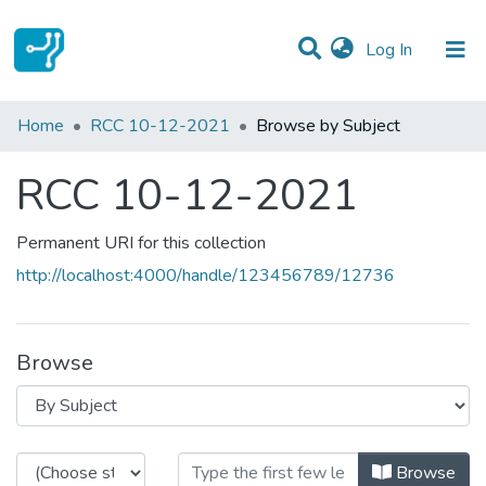
(current)
Log In
Communities & Collections
Home
RCC 10-12-2021
Browse by Subject
All of DSpace
RCC 10-12-2021
Permanent URI for this collection
http://localhost:4000/handle/123456789/12736
Browse
Browsing RCC 10-12-2021 by Sub
Browse