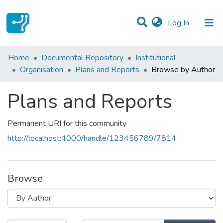
(current)
Log In
Communities & Collections
Home
Documental Repository
Institutional
Organisation
Plans and Reports
Browse by Author
All of DSpace
Plans and Reports
Permanent URI for this community
http://localhost:4000/handle/123456789/7814
Browse