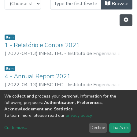
Browsing Plans and Reports by Aut
Browse
Item
1 - Relatório e Contas 2021
(
2022-04-13
)
INESC TEC - Instituto de Engenharia de
Sistemas e Computadores, Tecnlogia e Ciência
Item
4 - Annual Report 2021
(
2022-04-13
)
INESC TEC - Instituto de Engenharia de
Sistemas e Computadores, Tecnlogia e Ciência
We collect and process your personal information for the
Previous
Next
following purposes:
Authentication, Preferences,
Acknowledgement and Statistics
.
To learn more, please read our
privacy policy
.
Customize
...
Decline
That's ok
DSpace software
copyright © 2002-2026
LYRASIS