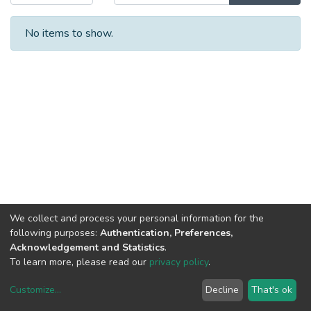
No items to show.
We collect and process your personal information for the
following purposes:
Authentication, Preferences,
Acknowledgement and Statistics
.
To learn more, please read our
privacy policy
.
Customize
...
Decline
That's ok
DSpace software
copyright © 2002-2026
LYRASIS