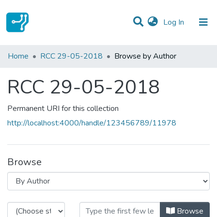
(current)
Log In
Communities & Collections
Home
RCC 29-05-2018
Browse by Author
All of DSpace
RCC 29-05-2018
Permanent URI for this collection
http://localhost:4000/handle/123456789/11978
Browse
Browsing RCC 29-05-2018 by Au
Browse