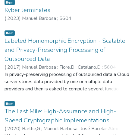
Item
protocols. Our abstract framework bridges this secure
Kyber terminates
compilation problem across two dimensions: 1) language-
(
2023
)
Manuel Barbosa
;
5604
based source- to target-level semantic and efficiency gaps,
and 2) cryptographic ideal- to real-world security gaps. We
Item
link the former to the setting of certified compilation, paving
Labeled Homomorphic Encryption - Scalable
the way to leverage long-run efforts such as CompCert in
future SMC compilers. Security is framed in the standard
and Privacy-Preserving Processing of
cryptographic sense. Our results are supported by a
Outsourced Data
machine-checked formalisation carried out in EasyCrypt. ©
(
2017
)
Manuel Barbosa
;
Fiore,D
;
Catalano,D
;
5604
2021 Elsevier Inc.
In privacy-preserving processing of outsourced data a Cloud
server stores data provided by one or multiple data
providers and then is asked to compute several functions
over it. We propose an efficient methodology that solves
this problem with the guarantee that a honest-but-curious
Item
Cloud learns no information about the data and the receiver
The Last Mile: High-Assurance and High-
learns nothing more than the results. Our main contribution is
Speed Cryptographic Implementations
the proposal and efficient instantiation of a new
(
2020
)
Barthe,G
;
Manuel Barbosa
;
José Bacelar Almeida
;
cryptographic primitive called Labeled Homomorphic