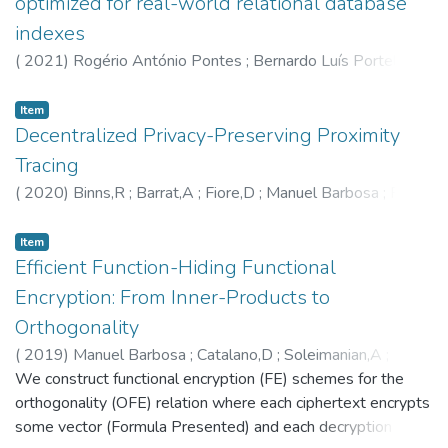
optimized for real-world relational database
indexes
(
2021
)
Rogério António Pontes
;
Bernardo Luís Portela
;
Manuel Barbosa
;
Ricardo Pereira Vilaça
;
5604
;
5635
;
6246
;
6060
Item
Decentralized Privacy-Preserving Proximity
Tracing
(
2020
)
Binns,R
;
Barrat,A
;
Fiore,D
;
Manuel Barbosa
;
Rui
Carlos Oliveira
;
José Orlando Pereira
;
Basin,DA
;
Beutel,J
;
Jackson,D
;
Roeschlin,M
;
Leu,P
;
Preneel,B
;
Smart,NP
;
Item
Abidin,A
Efficient Function-Hiding Functional
;
Gürses,SF
;
Veale,M
;
Cremers,C
;
Backes,M
;
Tippenhauer,NO
;
Cattuto,C
;
Troncoso,C
;
Payer,M
;
Encryption: From Inner-Products to
Hubaux,JP
;
Salathé,M
;
Larus,JR
;
Bugnion,E
;
Lueks,W
;
Orthogonality
Stadler,T
;
Pyrgelis,A
;
Antonioli,D
;
Barman,L
;
Chatel,S
;
(
2019
)
Manuel Barbosa
;
Catalano,D
;
Soleimanian,A
;
Paterson,KG
;
Capkun,S
;
5602
;
5604
;
5594
Warinschi,B
We construct functional encryption (FE) schemes for the
;
5604
orthogonality (OFE) relation where each ciphertext encrypts
some vector (Formula Presented) and each decryption key,