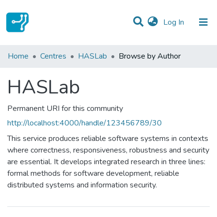
(current)
Log In
Communities & Collections
Home
Centres
HASLab
Browse by Author
All of DSpace
HASLab
Permanent URI for this community
http://localhost:4000/handle/123456789/30
This service produces reliable software systems in contexts
where correctness, responsiveness, robustness and security
are essential. It develops integrated research in three lines:
formal methods for software development, reliable
distributed systems and information security.