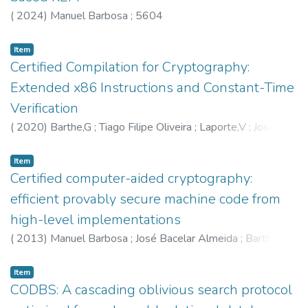
(
2024
)
Manuel Barbosa
;
5604
Item
Certified Compilation for Cryptography:
Extended x86 Instructions and Constant-Time
Verification
(
2020
)
Barthe,G
;
Tiago Filipe Oliveira
;
Laporte,V
;
José
Bacelar Almeida
;
Manuel Barbosa
;
5598
;
5604
;
6207
Item
Certified computer-aided cryptography:
efficient provably secure machine code from
high-level implementations
(
2013
)
Manuel Barbosa
;
José Bacelar Almeida
;
Barthe,G
;
Dupressoir,F
;
5604
;
5598
Item
CODBS: A cascading oblivious search protocol