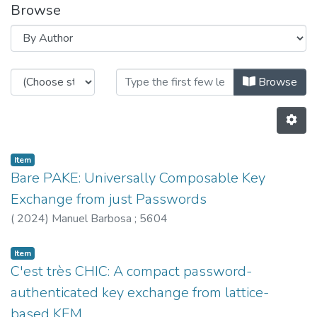
Browse
Browsing HASLab by Author "560
Browse
Item
Bare PAKE: Universally Composable Key
Exchange from just Passwords
(
2024
)
Manuel Barbosa
;
5604
Item
C'est très CHIC: A compact password-
authenticated key exchange from lattice-
based KEM