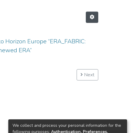
eto Horizon Europe “ERA_FABRIC:
renewed ERA”
Next
We collect and process your personal information for the
following purposes:
Authentication, Preferences,