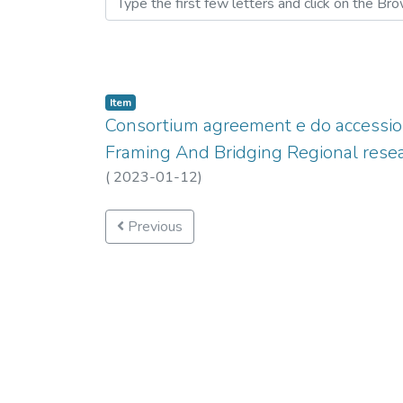
Item
Consortium agreement e do accessio
Framing And Bridging Regional resea
(
2023-01-12
)
Previous