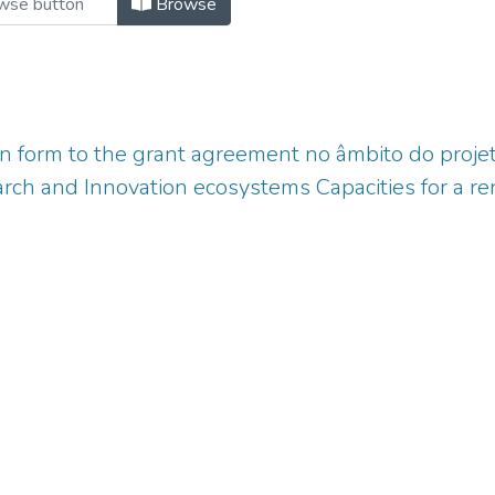
Browse
n form to the grant agreement no âmbito do proj
rch and Innovation ecosystems Capacities for a 