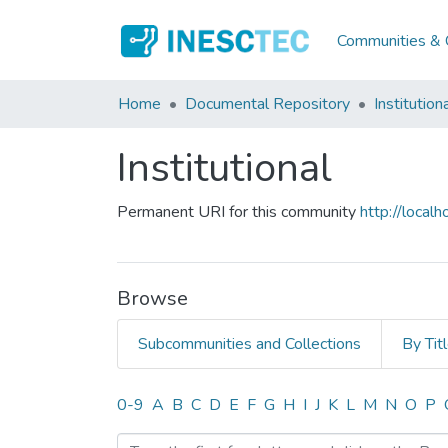
Communities & C
Home
Documental Repository
Institution
Institutional
Permanent URI for this community
http://loca
Browse
Subcommunities and Collections
By Tit
Browsing Institutional by
0-9
A
B
C
D
E
F
G
H
I
J
K
L
M
N
O
P