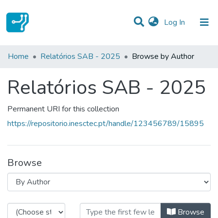
(current)
Log In
Communities & Collections
Home
Relatórios SAB - 2025
Browse by Author
All of DSpace
Relatórios SAB - 2025
Permanent URI for this collection
https://repositorio.inesctec.pt/handle/123456789/15895
Browse
Browsing Relatórios SAB - 2025 b
Browse