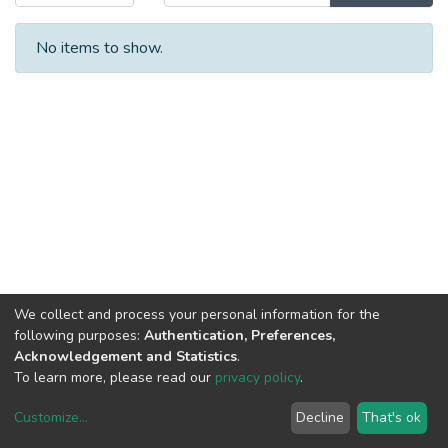
No items to show.
We collect and process your personal information for the
following purposes:
Authentication, Preferences,
Acknowledgement and Statistics
.
To learn more, please read our
privacy policy
.
Customize
...
Decline
That's ok
DSpace software
copyright © 2002-2026
LYRASIS