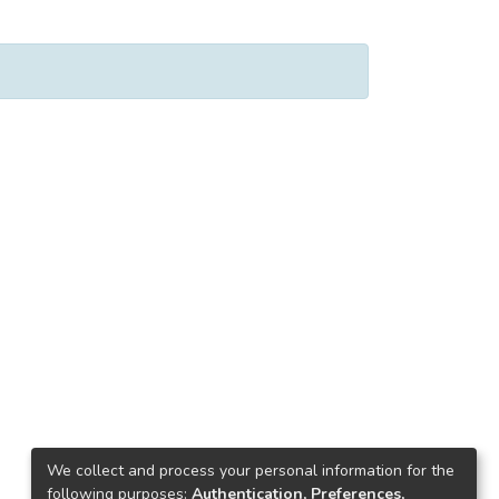
We collect and process your personal information for the
following purposes:
Authentication, Preferences,