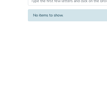
No items to show.