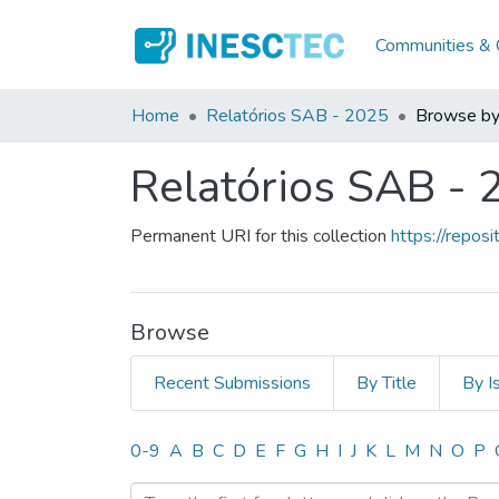
Communities & C
Home
Relatórios SAB - 2025
Browse by
Relatórios SAB - 
Permanent URI for this collection
https://repo
Browse
Recent Submissions
By Title
By I
Browsing Relatórios SAB 
0-9
A
B
C
D
E
F
G
H
I
J
K
L
M
N
O
P