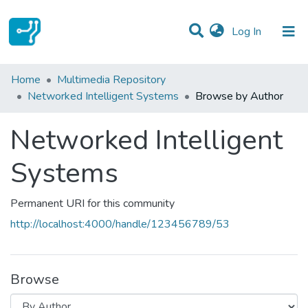
(current)
Log In
Communities & Collections
Home
Multimedia Repository
Networked Intelligent Systems
Browse by Author
All of DSpace
Networked Intelligent
Systems
Permanent URI for this community
http://localhost:4000/handle/123456789/53
Browse