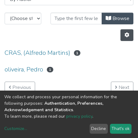
Browsing Networked Intelligent S
Browse
CRAS, (Alfredo Martins)
1
oliveira, Pedro
1
Previous
Next
We collect and process your personal information for the
following purposes:
Authentication, Preferences,
Acknowledgement and Statistics
.
To learn more, please read our
privacy policy
.
Customize
...
Decline
That's ok
DSpace software
copyright © 2002-2026
LYRASIS