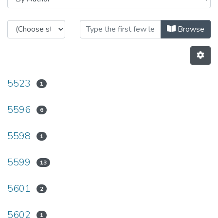
Browsing HASLab - Other Publicat
Browse
5523
1
5596
6
5598
1
5599
13
5601
2
5602
1