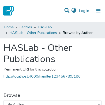
(current)
Log In
Communities & Collections
Home
Centres
HASLab
HASLab - Other Publications
Browse by Author
All of DSpace
HASLab - Other
Publications
Permanent URI for this collection
http://localhost:4000/handle/123456789/186
Browse