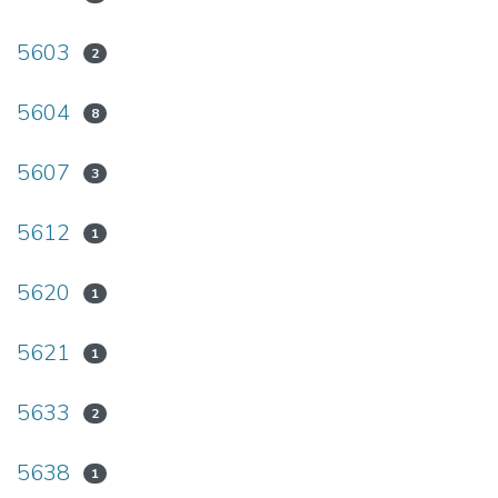
5603
2
5604
8
5607
3
5612
1
5620
1
5621
1
5633
2
5638
1