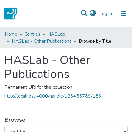
(current)
Log In
Communities & Collections
Home
Centres
HASLab
HASLab - Other Publications
Browse by Title
All of DSpace
HASLab - Other
Publications
Permanent URI for this collection
http://localhost:4000/handle/123456789/186
Browse