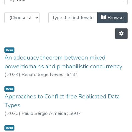
Browsing HASLab - Other Publicat
Browse
Item
An adequacy theorem between mixed
powerdomains and probabilistic concurrency
(
2024
)
Renato Jorge Neves
;
6181
Item
Approaches to Conflict-free Replicated Data
Types
(
2023
)
Paulo Sérgio Almeida
;
5607
Item