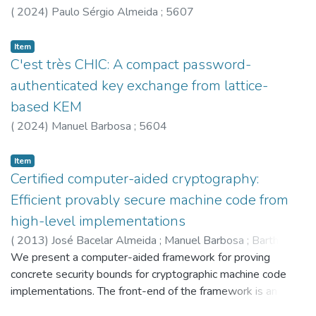
(
2024
)
Paulo Sérgio Almeida
;
5607
Item
C'est très CHIC: A compact password-
authenticated key exchange from lattice-
based KEM
(
2024
)
Manuel Barbosa
;
5604
Item
Certified computer-aided cryptography:
Efficient provably secure machine code from
high-level implementations
(
2013
)
José Bacelar Almeida
;
Manuel Barbosa
;
Barthe,G
;
Dupressoir,F
We present a computer-aided framework for proving
concrete security bounds for cryptographic machine code
implementations. The front-end of the framework is an
interactive verification tool that extends the EasyCrypt