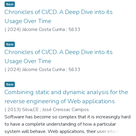
framework to reason about relational properties of C-like
Item
programs extended with idealised probabilistic operations in
Chronicles of CI/CD: A Deep Dive into its
the style of code-based security proofs. The framework
Usage Over Time
also incorporates an extension of the CompCert certified
(
2024
)
Jácome Costa Cunha
;
5633
compiler to support trusted libraries providing complex
arithmetic calculations or instantiating idealized components
Item
such as sampling operations. This certified compiler allows
Chronicles of CI/CD: A Deep Dive into its
us to carry to executable code the security guarantees
Usage Over Time
established at the high-level, and is also instrumented to
detect when compilation may interfere with side-channel
(
2024
)
Jácome Costa Cunha
;
5633
countermeasures deployed in source code. We
demonstrate the applicability of the framework by applying
Item
it to the RSA-OAEP encryption scheme, as standardized in
Combining static and dynamic analysis for the
PKCS#1 v2.1. The outcome is a rigorous analysis of the
reverse engineering of Web applications
advantage of an adversary to break the security of
(
2013
)
Silva,CE
;
José Creissac Campos
assembly implementations of the algorithms specified by
Software has become so complex that it is increasingly hard
the standard. The example also provides two contributions
to have a complete understanding of how a particular
of independent interest: it bridges the gap between
system will behave. Web applications, their user interfaces
computer-assisted security proofs and real-world