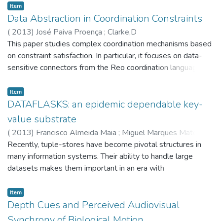
Item
Data Abstraction in Coordination Constraints
(
2013
)
José Paiva Proença
;
Clarke,D
This paper studies complex coordination mechanisms based
on constraint satisfaction. In particular, it focuses on data-
sensitive connectors from the Reo coordination language.
These connectors restrict how and where data can flow
between loosely-coupled components taking into account
Item
the data being exchanged. Existing engines for Reo provide
DATAFLASKS: an epidemic dependable key-
a very limited support for data-sensitive connectors, even
value substrate
though data constraints are captured by the original
(
2013
)
Francisco Almeida Maia
;
Miguel Marques Matos
;
semantic models for Reo. When executing data-sensitive
Ricardo Pereira Vilaça
Recently, tuple-stores have become pivotal structures in
;
José Orlando Pereira
;
Rui Carlos
connectors, coordination constraints are not exhaustively
Oliveira
many information systems. Their ability to handle large
;
Riviere,E
solved at compile time but at runtime on a per-need basis,
datasets makes them important in an era with
powered by an existing SMT (satisfiability modulo theories)
unprecedented amounts of data being produced and
solver. To deal with a wider range of data types and
exchanged. However, these tuple-stores typically rely on
Item
operations, we abstract data and reduce the original
structured peer-to-peer protocols which assume
Depth Cues and Perceived Audiovisual
constraint satisfaction problem to a SAT problem, based on
moderately stable environments. Such assumption does not
Synchrony of Biological Motion