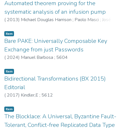
Automated theorem proving for the
systematic analysis of an infusion pump
(
2013
)
Michael Douglas Harrison
;
Paolo Masci
;
José
Creissac Campos
;
Curzon,P
Item
Bare PAKE: Universally Composable Key
Exchange from just Passwords
(
2024
)
Manuel Barbosa
;
5604
Item
Bidirectional Transformations (BX 2015)
Editorial
(
2017
)
Kindler,E
;
5612
Item
The Blocklace: A Universal, Byzantine Fault-
Tolerant, Conflict-free Replicated Data Type