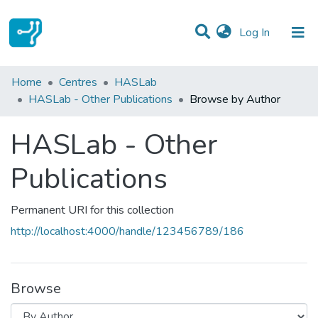
(current)
Log In
Communities & Collections
Home
Centres
HASLab
HASLab - Other Publications
Browse by Author
All of DSpace
HASLab - Other
Publications
Permanent URI for this collection
http://localhost:4000/handle/123456789/186
Browse