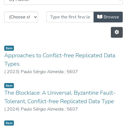
Browsing HASLab - Other Publicat
Browse
Item
Approaches to Conflict-free Replicated Data
Types
(
2023
)
Paulo Sérgio Almeida
;
5607
Item
The Blocklace: A Universal, Byzantine Fault-
Tolerant, Conflict-free Replicated Data Type
(
2024
)
Paulo Sérgio Almeida
;
5607
Item