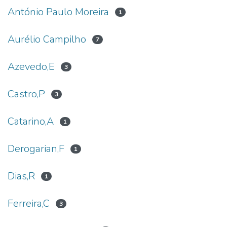
António Paulo Moreira
1
Aurélio Campilho
7
Azevedo,E
3
Castro,P
3
Catarino,A
1
Derogarian,F
1
Dias,R
1
Ferreira,C
3