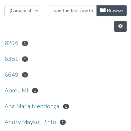
Browsing C-BER - Other Publicati
Browse
6296
1
6381
1
6649
1
Abreu,MJ
1
Ana Maria Mendonça
1
Andry Maykol Pinto
1