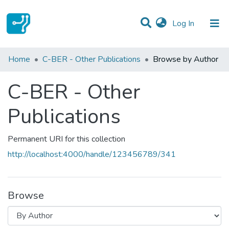
(current)
Log In
Communities & Collections
Home
C-BER - Other Publications
Browse by Author
All of DSpace
C-BER - Other
Publications
Permanent URI for this collection
http://localhost:4000/handle/123456789/341
Browse