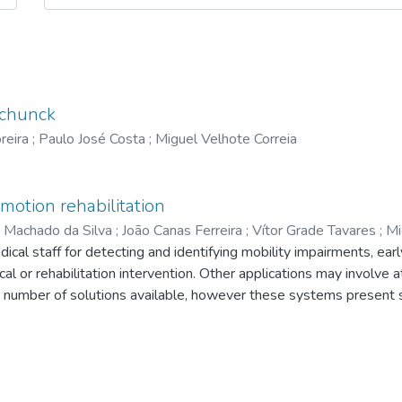
Schunck
reira
;
Paulo José Costa
;
Miguel Velhote Correia
motion rehabilitation
 Machado da Silva
;
João Canas Ferreira
;
Vítor Grade Tavares
;
Mi
l staff for detecting and identifying mobility impairments, earl
cal or rehabilitation intervention. Other applications may involve 
e number of solutions available, however these systems present
in a daily basis, and very uncomfortable for the patient. With th
re system for gait analysis is under development. This system 
 non-invasive way, comfortable to the user, which will also be re
ent paper gives an overview of the research that is being develop