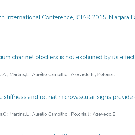
.
h International Conference, ICIAR 2015, Niagara Fa
lcium channel blockers is not explained by its effe
o,A
;
Martins,L
;
Aurélio Campilho
;
Azevedo,E
;
Polonia,J
ic stiffness and retinal microvascular signs provid
ra,C
;
Martins,L
;
Aurélio Campilho
;
Polonia,J
;
Azevedo,E