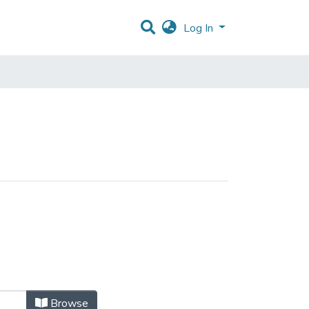
Log In
Browse