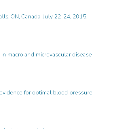
lls, ON, Canada, July 22-24, 2015,
ct in macro and microvascular disease
e evidence for optimal blood pressure