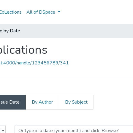
ollections
All of DSpace
e by Date
lications
host:4000/handle/123456789/341
ssue Date
By Author
By Subject
blications by Issue Date