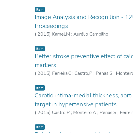
equipment, textile support, and communications
Item
Image Analysis and Recognition - 12t
Proceedings
(
2015
)
Kamel,M
;
Aurélio Campilho
Item
Better stroke preventive effect of ca
markers
(
2015
)
Ferreira,C
;
Castro,P
;
Penas,S
;
Monteir
Item
Carotid intima-medial thickness, aort
target in hypertensive patients
(
2015
)
Castro,P
;
Monteiro,A
;
Penas,S
;
Ferrei
Item