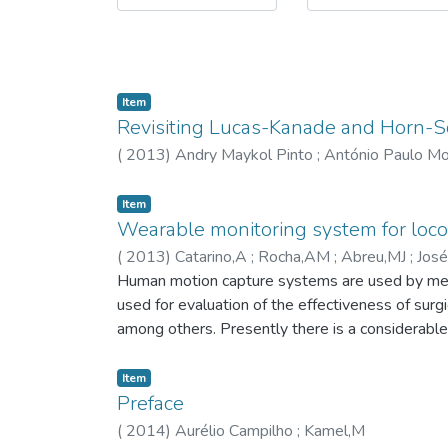
Item
Revisiting Lucas-Kanade and Horn-
(
2013
)
Andry Maykol Pinto
;
António Paulo Mo
Item
Wearable monitoring system for loco
(
2013
)
Catarino,A
;
Rocha,AM
;
Abreu,MJ
;
José
Derogarian,F
Human motion capture systems are used by medica
;
Dias,R
used for evaluation of the effectiveness of surgi
among others. Presently there is a considerabl
considerably complex, difficult to wear and use 
problems, a new wearable locomotion data captu
Item
locomotion-related parameters in a practical and
Preface
to severe impairments or disabilities. The pres
(
2014
)
Aurélio Campilho
;
Kamel,M