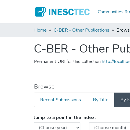
Communities & C
Home
C-BER - Other Publications
Brows
C-BER - Other Pub
Permanent URI for this collection
http://local
Browse
Recent Submissions
By Title
By I
Browsing C-BER - Other Pu
Jump to a point in the index: