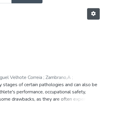
guel Velhote Correia
;
Zambrano,A
;
y stages of certain pathologies and can also be
athlete's performance, occupational safety,
 some drawbacks, as they are often expensive,
e purpose of solving the above mentioned
will allow the measurement of several
usable that can be used by patients from light
ed, regarding the design of the wearable