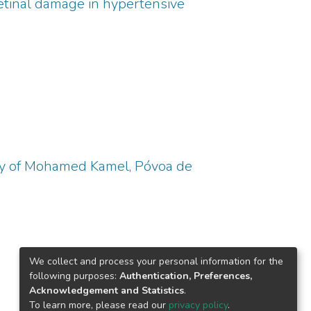
retinal damage in hypertensive
ory of Mohamed Kamel, Póvoa de
We collect and process your personal information for the
following purposes:
Authentication, Preferences,
Acknowledgement and Statistics
.
To learn more, please read our
privacy policy
.