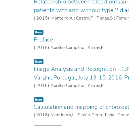
Relationship between blood pressure c
patients with and without type 2 dia
(
2015
)
Monteiro,A
;
Castro,P
;
Penas,S
;
Ferrei
Item
Preface
(
2016
)
Aurélio Campilho
;
Karray,F
Item
Image Analysis and Recognition - 13
Varzim, Portugal, July 13-15, 2016, 
(
2016
)
Aurélio Campilho
;
Karray,F
Item
Calculation and mapping of choroida
(
2018
)
Mendonca,L
;
Simão Pedro Faria
;
Pena