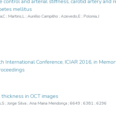
ontrol and arterial stiffness, carotid artery and 
betes mellitus
ra,C
;
Martins,L
;
Aurélio Campilho
;
Azevedo,E
;
Polonia,J
th International Conference, ICIAR 2016, in Mem
Proceedings
l thickness in OCT images
s,S
;
Jorge Silva
;
Ana Maria Mendonça
;
6649
;
6381
;
6296